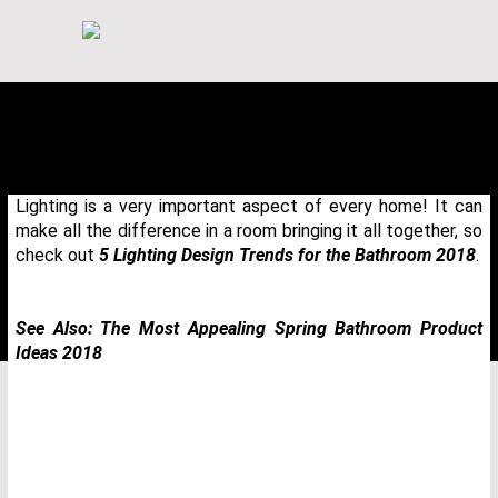
Lighting is a very important aspect of every home! It can
make all the difference in a room bringing it all together, so
check out
5 Lighting Design Trends for the Bathroom 2018
.
See Also:
The Most Appealing Spring Bathroom Product
Ideas 2018
THANK YOU FOR YOUR REQUEST