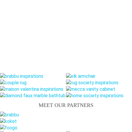
MEET OUR PARTNERS