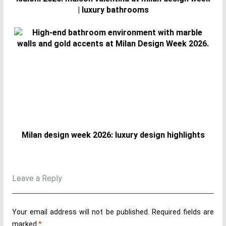
| luxury bathrooms
Milan design week 2026: luxury design highlights
Leave a Reply
Your email address will not be published.
Required fields are
marked
*