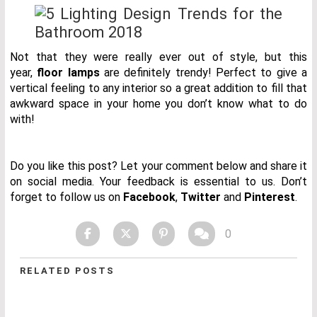
Not that they were really ever out of style, but this
year,
floor lamps
are definitely trendy! Perfect to give a
vertical feeling to any interior so a great addition to fill that
awkward space in your home you don’t know what to do
with!
Do you like this post? Let your comment below and share it
on social media. Your feedback is essential to us. Don’t
forget to follow us on
Facebook
,
Twitter
and
Pinterest
.
0
RELATED POSTS