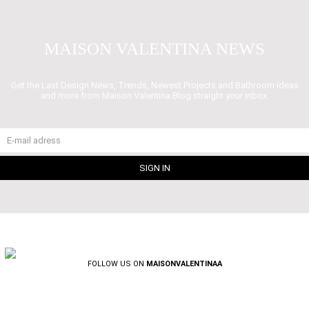
MAISON VALENTINA NEWS
Get the Last Design News, Trends, Newest Projects and Bathroom ideas
and more from Maison Valentina Blog straight your inbox.
FOLLOW US ON
MAISONVALENTINAA