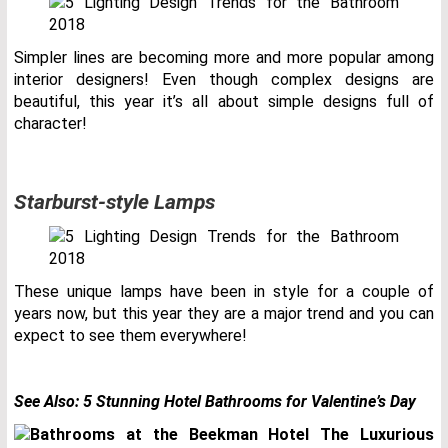
Simpler lines are becoming more and more popular among
interior designers! Even though complex designs are
beautiful, this year it’s all about simple designs full of
character!
Starburst-style Lamps
These unique lamps have been in style for a couple of
years now, but this year they are a major trend and you can
expect to see them everywhere!
See Also:
5 Stunning Hotel Bathrooms for Valentine’s Day