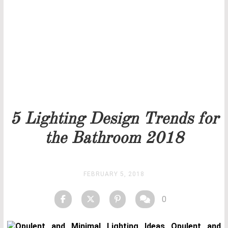
Our team will get back to you as soon as possible.
PRICELIST
STOCK
5 Lighting Design Trends for
the Bathroom 2018
FEBRUARY 5, 2018
0