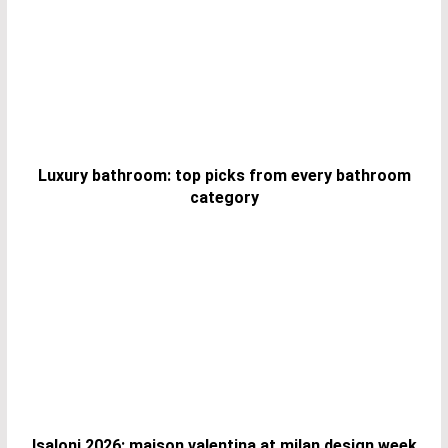
Luxury bathroom: top picks from every bathroom
category
Isaloni 2026: maison valentina at milan design week