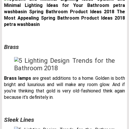
Brass
Brass lamps
are great additions to a home. Golden is both
bright and luxurious and will make any room glow. And if
you’re thinking that gold is very old-fashioned think again
because it’s definitely in.
Sleek Lines