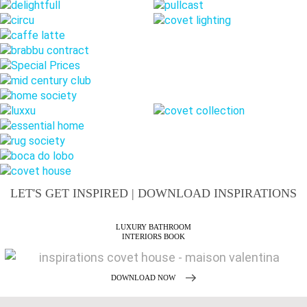
LET'S GET INSPIRED | DOWNLOAD INSPIRATIONS
MAISON VALENTINA
CATALOGUE
DOWNLOAD NOW