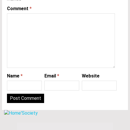
Comment
*
Name
*
Email
*
Website