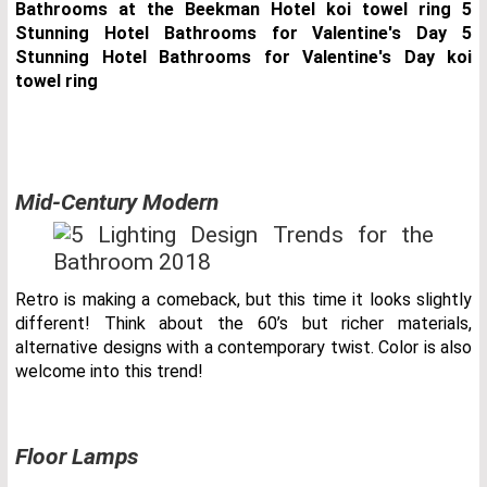
Mid-Century Modern
Retro is making a comeback, but this time it looks slightly
different! Think about the 60’s but richer materials,
alternative designs with a contemporary twist. Color is also
welcome into this trend!
Floor Lamps