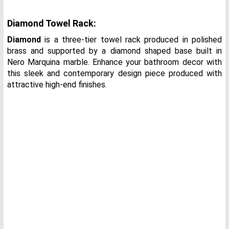
Diamond Towel Rack:
Diamond
is a three-tier towel rack produced in polished
brass and supported by a diamond shaped base built in
Nero Marquina marble. Enhance your bathroom decor with
this sleek and contemporary design piece produced with
attractive high-end finishes.