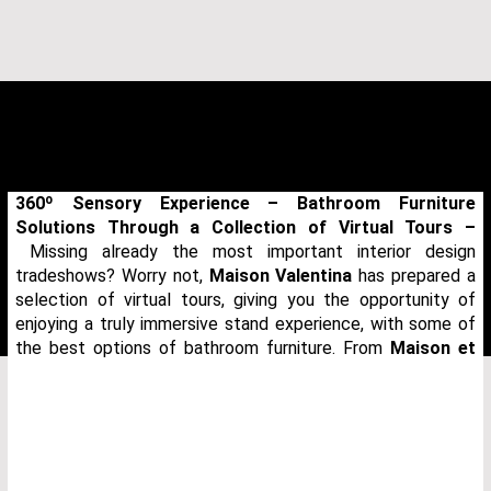
360º Sensory Experience – Bathroom Furniture
Solutions Through a Collection of Virtual Tours –
Missing already the most important interior design
tradeshows? Worry not,
Maison Valentina
has prepared a
selection of virtual tours, giving you the opportunity of
enjoying a truly immersive stand experience, with some of
the best options of bathroom furniture. From
Maison et
THANK YOU FOR YOUR REQUEST