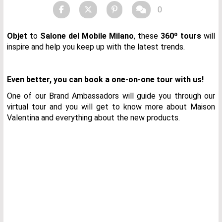
0
Objet
to
Salone del Mobile Milano
, these
360º tours
will
inspire and help you keep up with the latest trends.
Even better, you can book a one-on-one tour with us!
One of our Brand Ambassadors will guide you through our
virtual tour and you will get to know more about Maison
Valentina and everything about the new products.