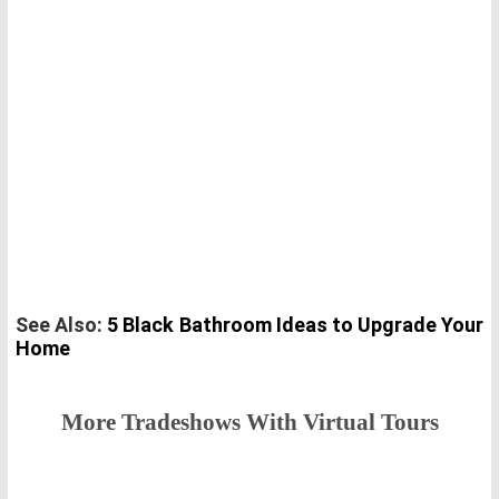
See Also:
5 Black Bathroom Ideas to Upgrade Your
Home
More Tradeshows With Virtual Tours