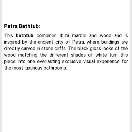
Petra Bathtub:
This
bathtub
combines Ibiza marble and wood and is
inspired by the ancient city of Petra, where buildings are
directly carved in stone cliffs. The black gloss looks of the
wood matching the different shades of white turn this
piece into one everlasting exclusive visual experience for
the most luxurious bathrooms.