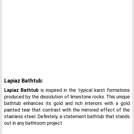
Lapiaz Bathtub:
Lapiaz Bathtub
is inspired in the typical karst formations
produced by the dissolution of limestone rocks. This unique
bathtub enhances its gold and rich interiors with a gold
painted tear that contrast with the mirrored effect of the
stainless steel. Definitely, a statement bathtub that stands
out in any bathroom project.