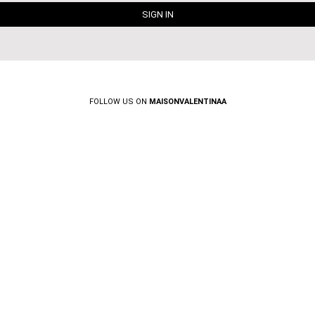
FOLLOW US ON
MAISONVALENTINAA