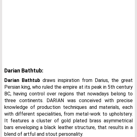
Darian Bathtub:
Darian Bathtub
draws inspiration from Darius, the great
Persian king, who ruled the empire at its peak in 5th century
BC, having control over regions that nowadays belong to
three continents. DARIAN was conceived with precise
knowledge of production techniques and materials, each
with different specialities, from metal-work to upholstery.
It features a cluster of gold plated brass asymmetrical
bars enveloping a black leather structure, that results in a
blend of artful and stout personality.