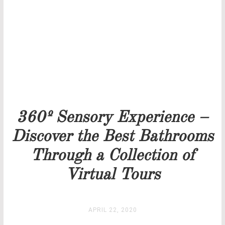
Our team will get back to you as soon as possible.
PRICELIST
STOCK
360º Sensory Experience –
Discover the Best Bathrooms
Through a Collection of
Virtual Tours
APRIL 22, 2020