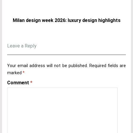
Milan design week 2026: luxury design highlights
Leave a Reply
Your email address will not be published.
Required fields are
marked
*
Comment
*