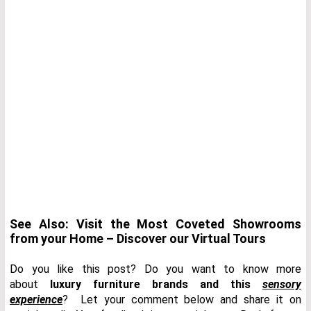
See Also: Visit the Most Coveted Showrooms
from your Home – Discover our Virtual Tours
Do you like this post? Do you want to know more
about
luxury furniture brands and this
sensory
experience
? Let your comment below and share it on