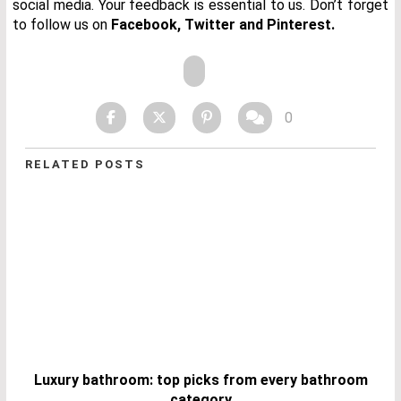
social media. Your feedback is essential to us. Don’t forget
to follow us on
Facebook
,
Twitter
and
Pinterest.
0
RELATED POSTS
Luxury bathroom: top picks from every bathroom
category