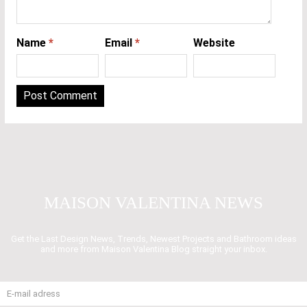
Name
*
Email
*
Website
MAISON VALENTINA NEWS
Get the Last Design News, Trends, Newest Projects and Bathroom ideas
and more from Maison Valentina Blog straight your inbox.