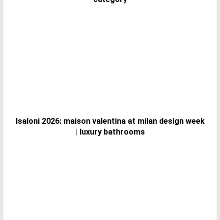
Isaloni 2026: maison valentina at milan design week
| luxury bathrooms