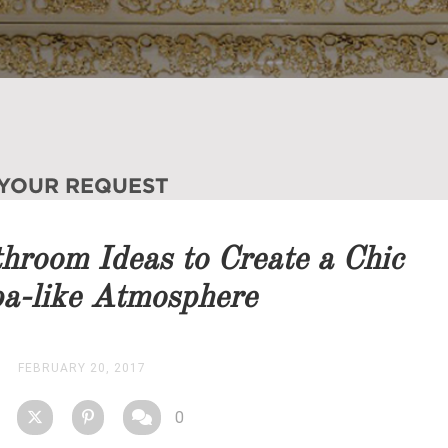
 YOUR REQUEST
you as soon as possible.
room Ideas to Create a Chic
STOCK
a-like Atmosphere
FEBRUARY 20, 2017
0