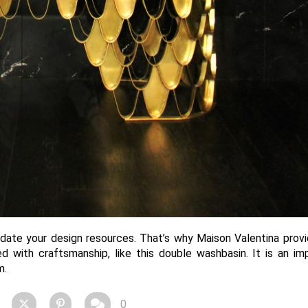
pdate your design resources. That’s why Maison Valentina prov
d with craftsmanship, like this double washbasin. It is an im
m.
0