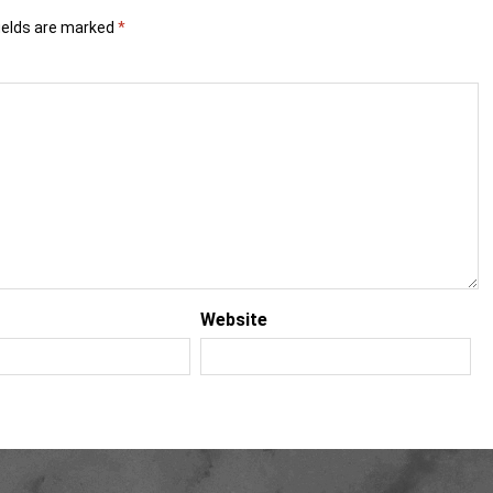
ields are marked
*
Website