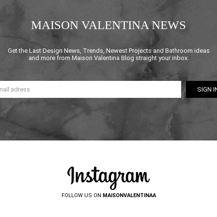
MAISON VALENTINA NEWS
Get the Last Design News, Trends, Newest Projects and Bathroom ideas
and more from Maison Valentina Blog straight your inbox.
FOLLOW US ON
MAISONVALENTINAA