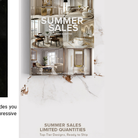
ides you
pressive