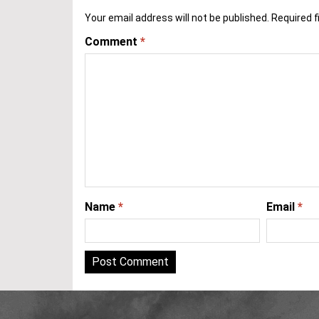
Your email address will not be published.
Required f
Comment
*
Name
*
Email
*