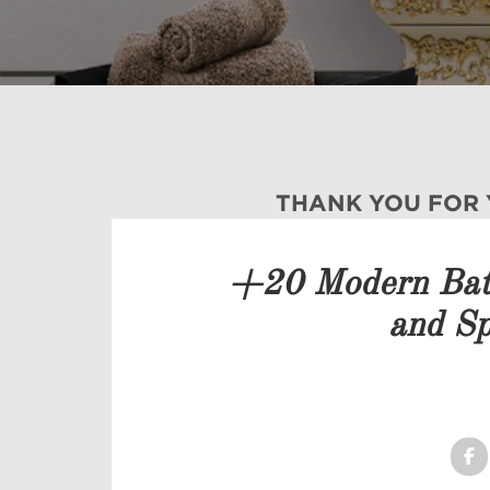
THANK YOU FOR
Our team will get back to 
+20 Modern Bath
PRICELIST
and Sp
FOLLOW US