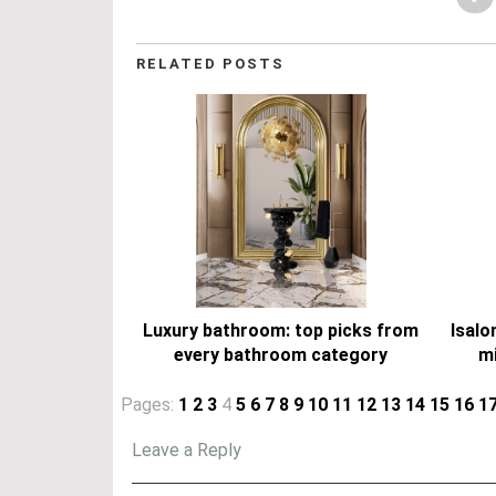
RELATED POSTS
Luxury bathroom: top picks from
Isalo
every bathroom category
mi
Pages:
1
2
3
4
5
6
7
8
9
10
11
12
13
14
15
16
1
Leave a Reply