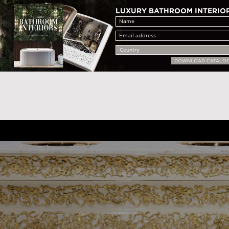
LUXURY BATHROOM INTERIO
DOWNLOAD CATALO