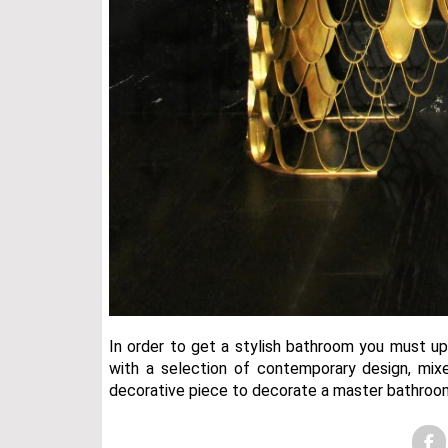
In order to get a stylish bathroom you must u
with a selection of contemporary design, mixe
decorative piece to decorate a master bathroo