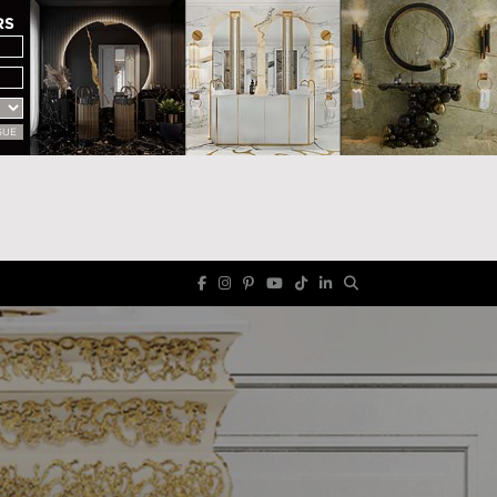
RS
GUE