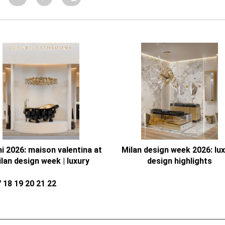
ni 2026: maison valentina at
Milan design week 2026: lu
lan design week | luxury
design highlights
bathrooms
7
18
19
20
21
22