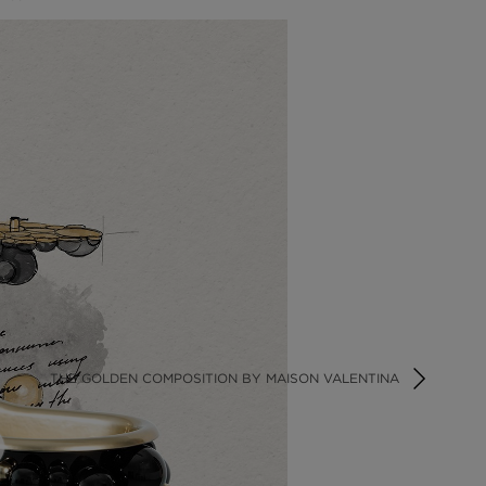
THE GOLDEN COMPOSITION BY MAISON VALENTINA