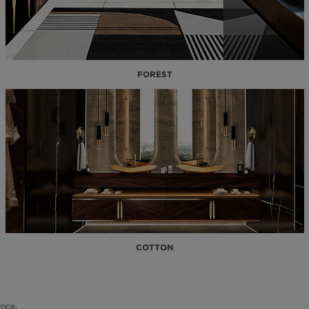
FOREST
COTTON
nce.