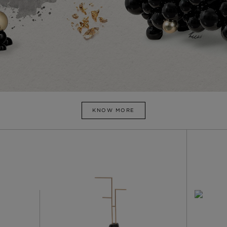
KNOW MORE