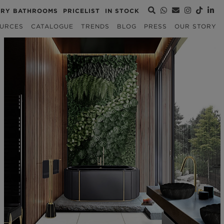
URY BATHROOMS
PRICELIST
IN STOCK
URCES
CATALOGUE
TRENDS
BLOG
PRESS
OUR STORY