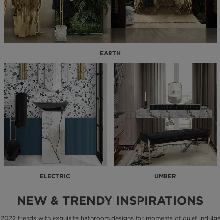
EARTH
ELECTRIC
UMBER
NEW & TRENDY INSPIRATIONS
 2022 trends with exquisite bathroom designs for moments of quiet indulge