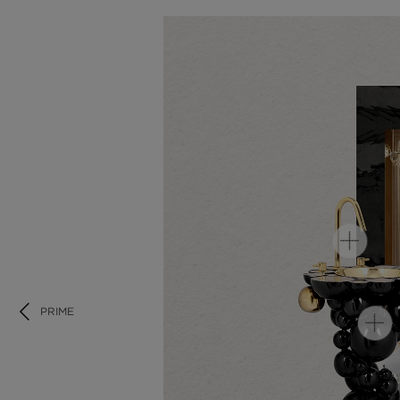
PRIME