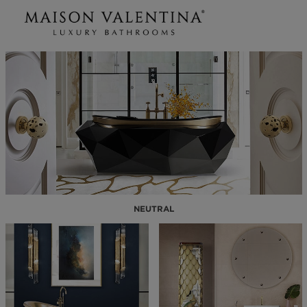
NEUTRAL