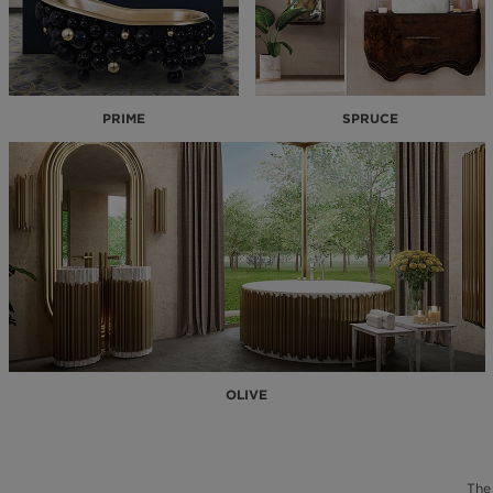
PRIME
SPRUCE
OLIVE
The