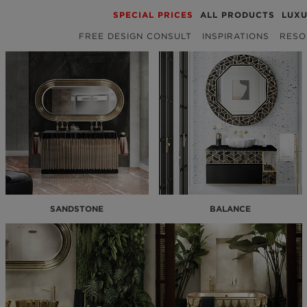
SPECIAL PRICES
ALL PRODUCTS
LUX
FREE DESIGN CONSULT
INSPIRATIONS
RESO
SANDSTONE
BALANCE