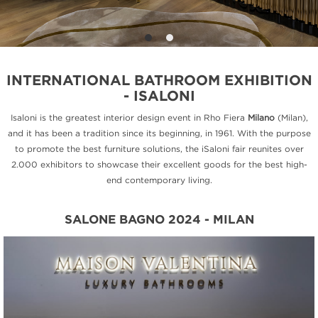
INTERNATIONAL BATHROOM EXHIBITION
- ISALONI
Isaloni is the greatest interior design event in Rho Fiera
Milano
(Milan),
and it has been a tradition since its beginning, in 1961. With the purpose
to promote the best furniture solutions, the iSaloni fair reunites over
2.000 exhibitors to showcase their excellent goods for the best high-
end contemporary living.
SALONE BAGNO 2024 - MILAN