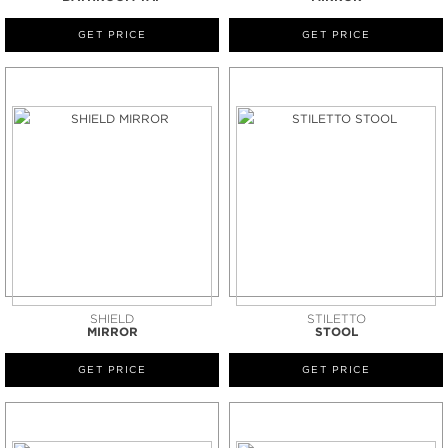
GET PRICE
GET PRICE
SHIELD
STILETTO
MIRROR
STOOL
GET PRICE
GET PRICE