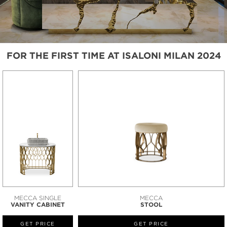
FOR THE FIRST TIME AT ISALONI MILAN 2024
MECCA SINGLE
MECCA
VANITY CABINET
STOOL
GET PRICE
GET PRICE