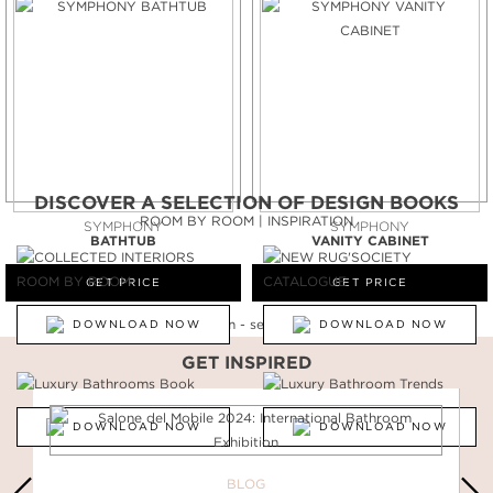
DISCOVER A SELECTION OF DESIGN BOOKS
ROOM BY ROOM | INSPIRATION
SYMPHONY
SYMPHONY
BATHTUB
VANITY CABINET
GET PRICE
GET PRICE
DOWNLOAD NOW
DOWNLOAD NOW
GET INSPIRED
DOWNLOAD NOW
DOWNLOAD NOW
BLOG