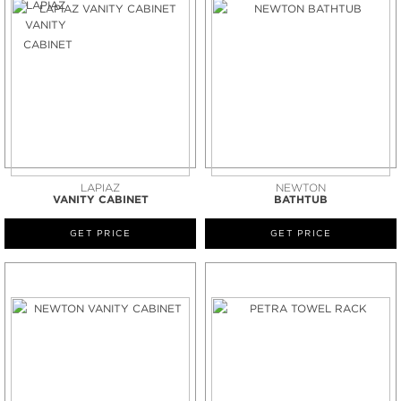
LAPIAZ
NEWTON
VANITY CABINET
BATHTUB
GET PRICE
GET PRICE