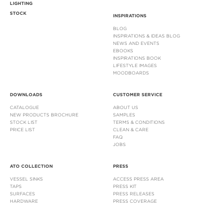
LIGHTING
STOCK
INSPIRATIONS
BLOG
INSPIRATIONS & IDEAS BLOG
NEWS AND EVENTS
EBOOKS
INSPIRATIONS BOOK
LIFESTYLE IMAGES
MOODBOARDS
DOWNLOADS
CUSTOMER SERVICE
CATALOGUE
ABOUT US
NEW PRODUCTS BROCHURE
SAMPLES
STOCK LIST
TERMS & CONDITIONS
PRICE LIST
CLEAN & CARE
FAQ
JOBS
ATO COLLECTION
PRESS
VESSEL SINKS
ACCESS PRESS AREA
TAPS
PRESS KIT
SURFACES
PRESS RELEASES
HARDWARE
PRESS COVERAGE