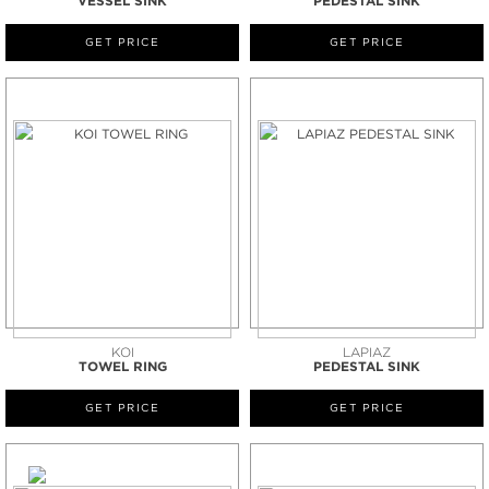
VESSEL SINK
PEDESTAL SINK
GET PRICE
GET PRICE
KOI
LAPIAZ
TOWEL RING
PEDESTAL SINK
GET PRICE
GET PRICE