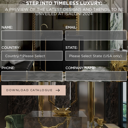
STEP INTO TIMELESS LUXURY:
A PREVIEW OF THE LATEST DESIGNS AND TRENDS TO BE
UNVEILED AT ISALONI 2024
NAME:
EMAIL:
COUNTRY:
STATE:
PHONE:
COMPANY NAME:
DOWNLOAD CATALOGUE