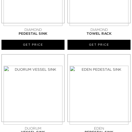
DIAMOND
DIAMOND
PEDESTAL SINK
TOWEL RACK
GET PRICE
GET PRICE
DUORUM
EDEN