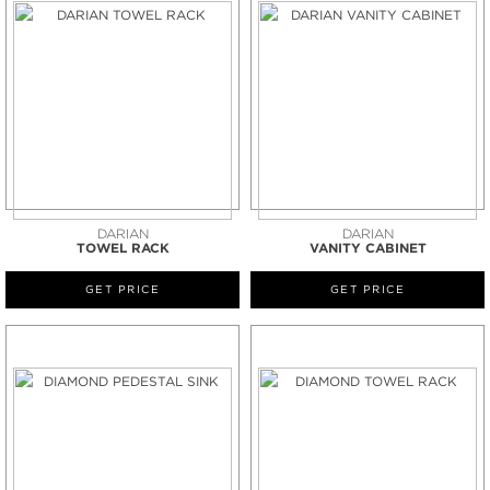
DARIAN
DARIAN
TOWEL RACK
VANITY CABINET
GET PRICE
GET PRICE