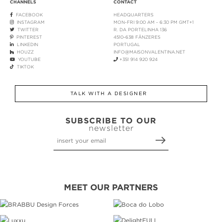
CHANNELS
CONTACT
FACEBOOK
HEADQUARTERS
INSTAGRAM
MON-FRI 9:00 AM - 6:30 PM GMT+1
TWITTER
R. DA PORTELINHA 136
PINTEREST
4510-638 FÂNZERES
LINKEDIN
PORTUGAL
HOUZZ
INFO@MAISONVALENTINA.NET
YOUTUBE
+351 914 920 924
TIKTOK
TALK WITH A DESIGNER
SUBSCRIBE TO OUR
newsletter
MEET OUR PARTNERS