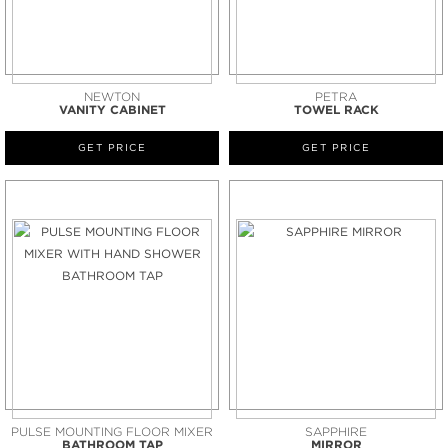
NEWTON
PETRA
VANITY CABINET
TOWEL RACK
GET PRICE
GET PRICE
PULSE MOUNTING FLOOR MIXER
SAPPHIRE
BATHROOM TAP
MIRROR