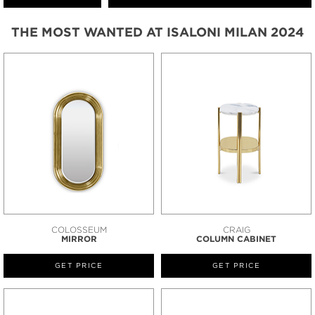
THE MOST WANTED AT ISALONI MILAN 2024
COLOSSEUM
CRAIG
MIRROR
COLUMN CABINET
GET PRICE
GET PRICE