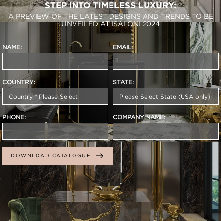
STEP INTO TIMELESS LUXURY:
A PREVIEW OF THE LATEST DESIGNS AND TRENDS TO BE
UNVEILED AT ISALONI 2024
NAME:
EMAIL:
COUNTRY:
STATE:
PHONE:
COMPANY NAME:
DOWNLOAD CATALOGUE