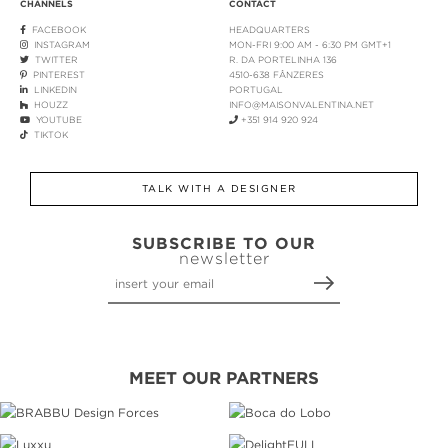
CHANNELS
CONTACT
FACEBOOK
HEADQUARTERS
INSTAGRAM
MON-FRI 9:00 AM - 6:30 PM GMT+1
TWITTER
R. DA PORTELINHA 136
PINTEREST
4510-638 FÂNZERES
LINKEDIN
PORTUGAL
HOUZZ
INFO@MAISONVALENTINA.NET
YOUTUBE
+351 914 920 924
TIKTOK
TALK WITH A DESIGNER
SUBSCRIBE TO OUR
newsletter
MEET OUR PARTNERS