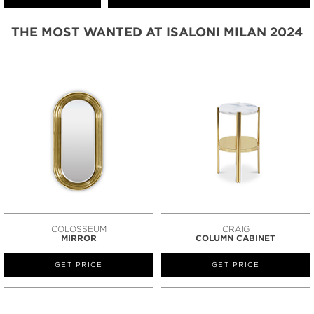
THE MOST WANTED AT ISALONI MILAN 2024
COLOSSEUM
CRAIG
MIRROR
COLUMN CABINET
GET PRICE
GET PRICE