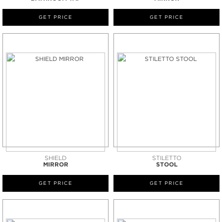
GET PRICE
GET PRICE
SHIELD
STILETTO
MIRROR
STOOL
GET PRICE
GET PRICE