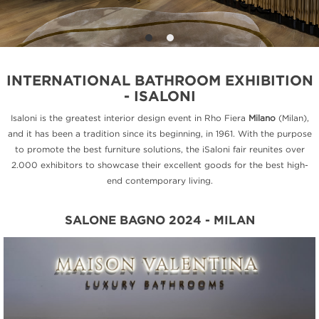
INTERNATIONAL BATHROOM EXHIBITION
- ISALONI
Isaloni is the greatest interior design event in Rho Fiera
Milano
(Milan),
and it has been a tradition since its beginning, in 1961. With the purpose
to promote the best furniture solutions, the iSaloni fair reunites over
2.000 exhibitors to showcase their excellent goods for the best high-
end contemporary living.
SALONE BAGNO 2024 - MILAN