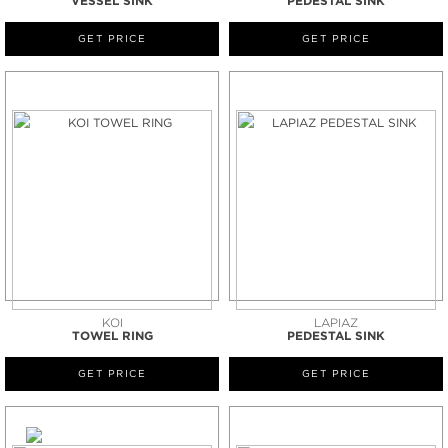
VESSEL SINK
PEDESTAL SINK
GET PRICE
GET PRICE
KOI
LAPIAZ
TOWEL RING
PEDESTAL SINK
GET PRICE
GET PRICE