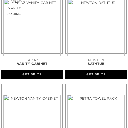
LAPIAZ
NEWTON
VANITY CABINET
BATHTUB
GET PRICE
GET PRICE