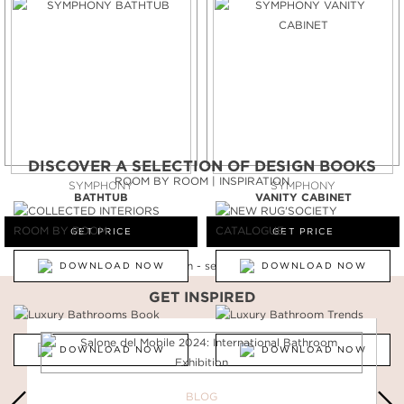
DISCOVER A SELECTION OF DESIGN BOOKS
ROOM BY ROOM | INSPIRATION
SYMPHONY
SYMPHONY
BATHTUB
VANITY CABINET
GET PRICE
GET PRICE
DOWNLOAD NOW
DOWNLOAD NOW
GET INSPIRED
DOWNLOAD NOW
DOWNLOAD NOW
BLOG