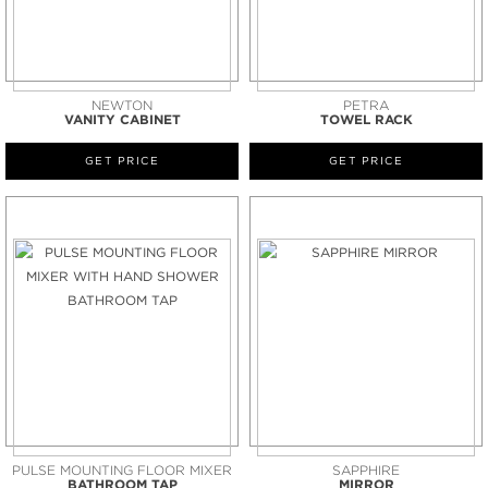
NEWTON
PETRA
VANITY CABINET
TOWEL RACK
GET PRICE
GET PRICE
PULSE MOUNTING FLOOR MIXER
SAPPHIRE
BATHROOM TAP
MIRROR