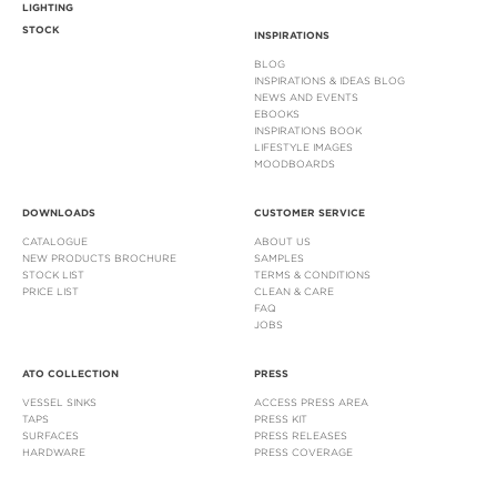
LIGHTING
STOCK
INSPIRATIONS
BLOG
INSPIRATIONS & IDEAS BLOG
NEWS AND EVENTS
EBOOKS
INSPIRATIONS BOOK
LIFESTYLE IMAGES
MOODBOARDS
DOWNLOADS
CUSTOMER SERVICE
CATALOGUE
ABOUT US
NEW PRODUCTS BROCHURE
SAMPLES
STOCK LIST
TERMS & CONDITIONS
PRICE LIST
CLEAN & CARE
FAQ
JOBS
ATO COLLECTION
PRESS
VESSEL SINKS
ACCESS PRESS AREA
TAPS
PRESS KIT
SURFACES
PRESS RELEASES
HARDWARE
PRESS COVERAGE