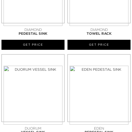
DIAMOND
DIAMOND
PEDESTAL SINK
TOWEL RACK
GET PRICE
GET PRICE
DUORUM
EDEN