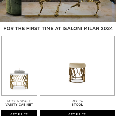
FOR THE FIRST TIME AT ISALONI MILAN 2024
MECCA SINGLE
MECCA
VANITY CABINET
STOOL
GET PRICE
GET PRICE