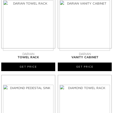
DARIAN
DARIAN
TOWEL RACK
VANITY CABINET
GET PRICE
GET PRICE