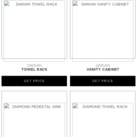
DARIAN
DARIAN
TOWEL RACK
VANITY CABINET
GET PRICE
GET PRICE