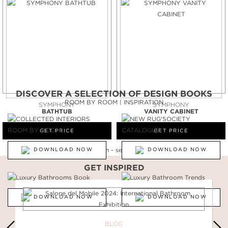
DISCOVER A SELECTION OF DESIGN BOOKS
ROOM BY ROOM | INSPIRATION
SYMPHONY
SYMPHONY
BATHTUB
VANITY CABINET
GET PRICE
GET PRICE
DOWNLOAD NOW
DOWNLOAD NOW
GET INSPIRED
DOWNLOAD NOW
DOWNLOAD NOW
BLOG