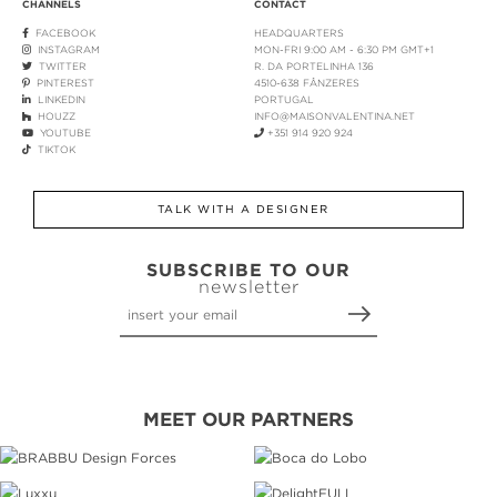
CHANNELS
CONTACT
FACEBOOK
HEADQUARTERS
INSTAGRAM
MON-FRI 9:00 AM - 6:30 PM GMT+1
TWITTER
R. DA PORTELINHA 136
PINTEREST
4510-638 FÂNZERES
LINKEDIN
PORTUGAL
HOUZZ
INFO@MAISONVALENTINA.NET
YOUTUBE
+351 914 920 924
TIKTOK
TALK WITH A DESIGNER
SUBSCRIBE TO OUR
newsletter
MEET OUR PARTNERS