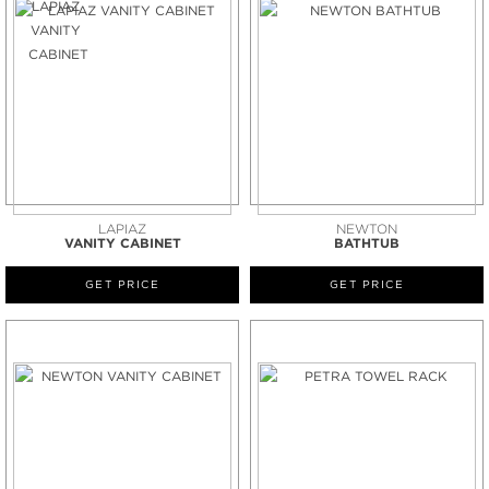
LAPIAZ
NEWTON
VANITY CABINET
BATHTUB
GET PRICE
GET PRICE