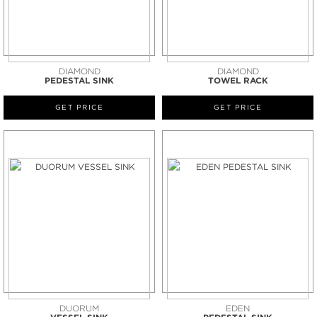
DIAMOND
DIAMOND
PEDESTAL SINK
TOWEL RACK
GET PRICE
GET PRICE
DUORUM
EDEN