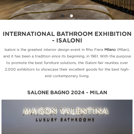
INTERNATIONAL BATHROOM EXHIBITION
- ISALONI
Isaloni is the greatest interior design event in Rho Fiera
Milano
(Milan),
and it has been a tradition since its beginning, in 1961. With the purpose
to promote the best furniture solutions, the iSaloni fair reunites over
2.000 exhibitors to showcase their excellent goods for the best high-
end contemporary living.
SALONE BAGNO 2024 - MILAN