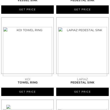
VESSEL SINK
PEDESTAL SINK
GET PRICE
GET PRICE
KOI
LAPIAZ
TOWEL RING
PEDESTAL SINK
GET PRICE
GET PRICE