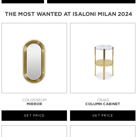
THE MOST WANTED AT ISALONI MILAN 2024
COLOSSEUM
CRAIG
MIRROR
COLUMN CABINET
GET PRICE
GET PRICE