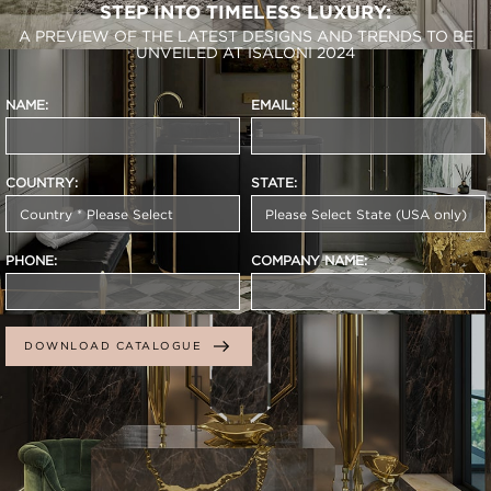
STEP INTO TIMELESS LUXURY:
A PREVIEW OF THE LATEST DESIGNS AND TRENDS TO BE
UNVEILED AT ISALONI 2024
NAME:
EMAIL:
COUNTRY:
STATE:
PHONE:
COMPANY NAME:
DOWNLOAD CATALOGUE