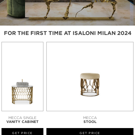
FOR THE FIRST TIME AT ISALONI MILAN 2024
MECCA SINGLE
MECCA
VANITY CABINET
STOOL
GET PRICE
GET PRICE