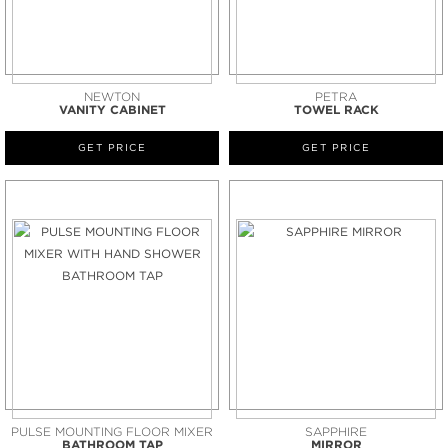
NEWTON
PETRA
VANITY CABINET
TOWEL RACK
GET PRICE
GET PRICE
PULSE MOUNTING FLOOR MIXER
SAPPHIRE
BATHROOM TAP
MIRROR