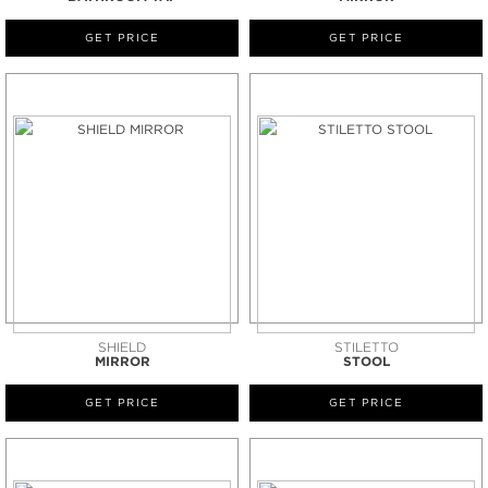
GET PRICE
GET PRICE
SHIELD
STILETTO
MIRROR
STOOL
GET PRICE
GET PRICE