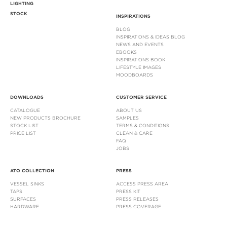
LIGHTING
STOCK
INSPIRATIONS
BLOG
INSPIRATIONS & IDEAS BLOG
NEWS AND EVENTS
EBOOKS
INSPIRATIONS BOOK
LIFESTYLE IMAGES
MOODBOARDS
DOWNLOADS
CUSTOMER SERVICE
CATALOGUE
ABOUT US
NEW PRODUCTS BROCHURE
SAMPLES
STOCK LIST
TERMS & CONDITIONS
PRICE LIST
CLEAN & CARE
FAQ
JOBS
ATO COLLECTION
PRESS
VESSEL SINKS
ACCESS PRESS AREA
TAPS
PRESS KIT
SURFACES
PRESS RELEASES
HARDWARE
PRESS COVERAGE