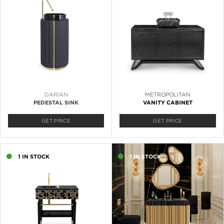
DARIAN
METROPOLITAN
PEDESTAL SINK
VANITY CABINET
GET PRICE
GET PRICE
1 IN STOCK
1 IN STOCK