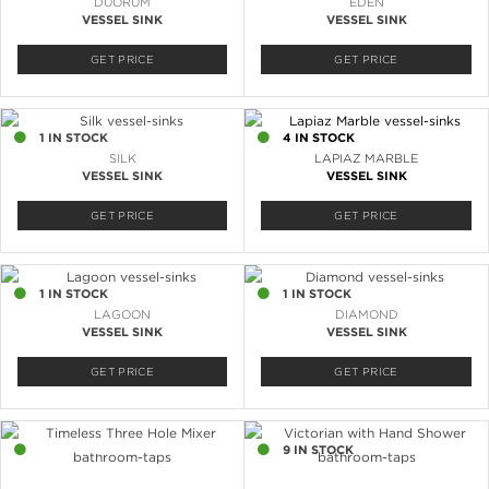
DUORUM
EDEN
VESSEL SINK
VESSEL SINK
GET PRICE
GET PRICE
1 IN STOCK
4 IN STOCK
SILK
LAPIAZ MARBLE
VESSEL SINK
VESSEL SINK
GET PRICE
GET PRICE
1 IN STOCK
1 IN STOCK
LAGOON
DIAMOND
VESSEL SINK
VESSEL SINK
GET PRICE
GET PRICE
7 IN STOCK
9 IN STOCK