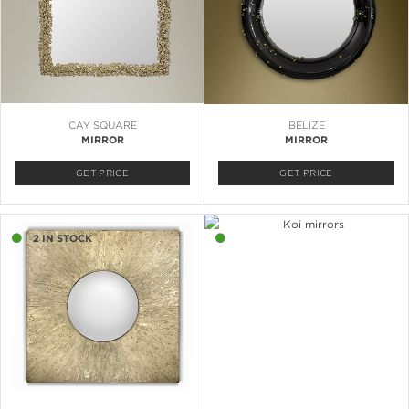
CAY SQUARE
BELIZE
MIRROR
MIRROR
GET PRICE
GET PRICE
2 IN STOCK
2 IN STOCK