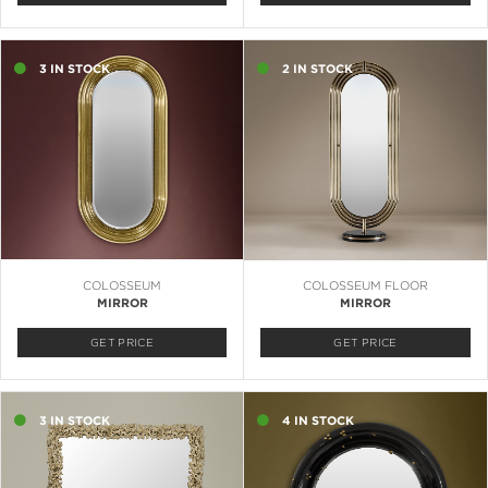
3 IN STOCK
2 IN STOCK
COLOSSEUM
COLOSSEUM FLOOR
MIRROR
MIRROR
GET PRICE
GET PRICE
3 IN STOCK
4 IN STOCK