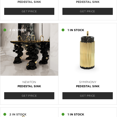
PEDESTAL SINK
PEDESTAL SINK
GET PRICE
GET PRICE
2 IN STOCK
1 IN STOCK
NEWTON
SYMPHONY
PEDESTAL SINK
PEDESTAL SINK
GET PRICE
GET PRICE
2 IN STOCK
1 IN STOCK