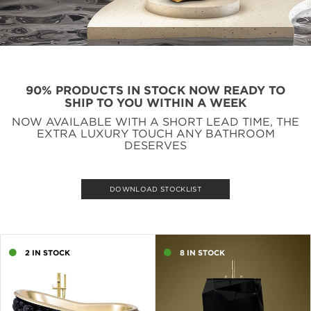
90% PRODUCTS IN STOCK NOW READY TO
SHIP TO YOU WITHIN A WEEK
NOW AVAILABLE WITH A SHORT LEAD TIME, THE
EXTRA LUXURY TOUCH ANY BATHROOM
DESERVES
DOWNLOAD STOCKLIST
2 IN STOCK
8 IN STOCK