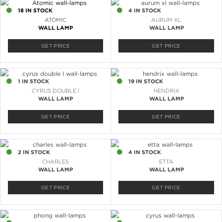
18 IN STOCK
4 IN STOCK
ATOMIC
AURUM XL
WALL LAMP
WALL LAMP
GET PRICE
GET PRICE
1 IN STOCK
19 IN STOCK
CYRUS DOUBLE I
HENDRIX
WALL LAMP
WALL LAMP
GET PRICE
GET PRICE
2 IN STOCK
4 IN STOCK
CHARLES
ETTA
WALL LAMP
WALL LAMP
GET PRICE
GET PRICE