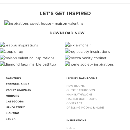
LET'S GET INSPIRED
DOWNLOAD NOW
BATHTUBS
LUXURY BATHROOMS
PEDESTAL SINKS
NEW ROOMS
VANITY CABINETS
GUEST BATHROOMS
MAIN BATHROOMS
MIRRORS
MASTER BATHROOMS
CASEGOODS
CONTRACT
UPHOLSTERY
DRESSING ROOMS & MORE
LIGHTING
STOCK
INSPIRATIONS
BLOG