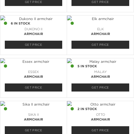
GET PRICE
GET PRICE
6 IN STOCK
2 IN STOCK
DUKONO II
ELK
ARMCHAIR
ARMCHAIR
GET PRICE
GET PRICE
4 IN STOCK
5 IN STOCK
ESSEX
MALAY
ARMCHAIR
ARMCHAIR
GET PRICE
GET PRICE
5 IN STOCK
2 IN STOCK
SIKA II
OTTO
ARMCHAIR
ARMCHAIR
GET PRICE
GET PRICE