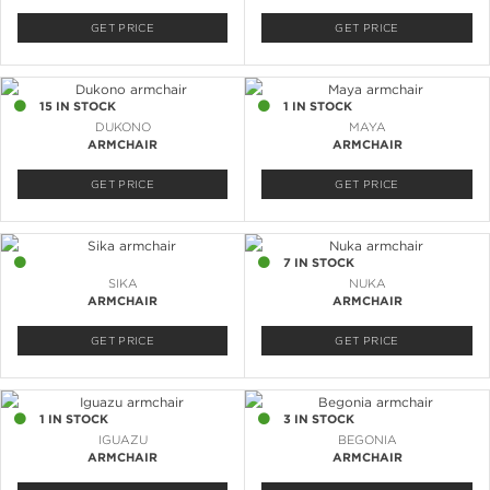
GET PRICE
GET PRICE
15 IN STOCK
1 IN STOCK
DUKONO
MAYA
ARMCHAIR
ARMCHAIR
GET PRICE
GET PRICE
1 IN STOCK
7 IN STOCK
SIKA
NUKA
ARMCHAIR
ARMCHAIR
GET PRICE
GET PRICE
1 IN STOCK
3 IN STOCK
IGUAZU
BEGONIA
ARMCHAIR
ARMCHAIR