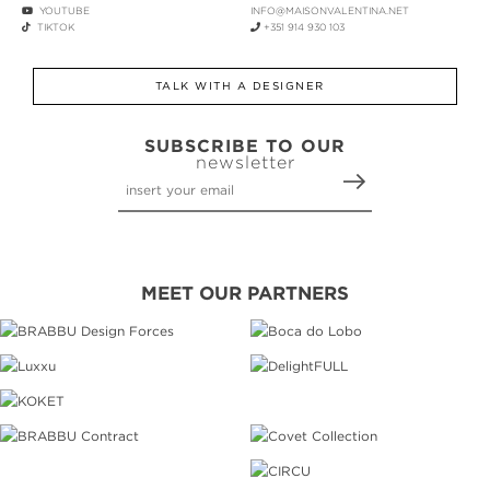
YOUTUBE
INFO@MAISONVALENTINA.NET
TIKTOK
+351 914 930 103
TALK WITH A DESIGNER
SUBSCRIBE TO OUR
newsletter
MEET OUR PARTNERS