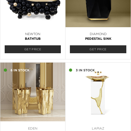
NEWTON
DIAMOND
BATHTUB
PEDESTAL SINK
GET PRICE
GET PRICE
6 IN STOCK
3 IN STOCK
EDEN
LAPIAZ