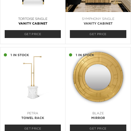
TORTOISE SINGLE
SYMPHONY SINGLE
VANITY CABINET
VANITY CABINET
GET PRICE
GET PRICE
1 IN STOCK
1 IN STOCK
PETRA
BLAZE
TOWEL RACK
MIRROR
GET PRICE
GET PRICE