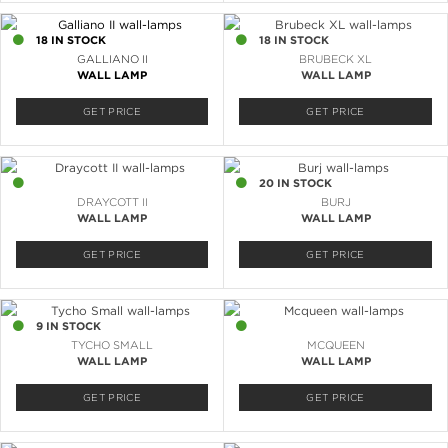
18 IN STOCK
18 IN STOCK
GALLIANO II
BRUBECK XL
WALL LAMP
WALL LAMP
GET PRICE
GET PRICE
5 IN STOCK
20 IN STOCK
DRAYCOTT II
BURJ
WALL LAMP
WALL LAMP
GET PRICE
GET PRICE
9 IN STOCK
4 IN STOCK
TYCHO SMALL
MCQUEEN
WALL LAMP
WALL LAMP
GET PRICE
GET PRICE