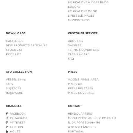
INSPIRATIONS & IDEAS BLOG
EBOOKS
INSPIRATIONS BOOK
LIFESTYLE IMAGES
MOODBOARDS
DOWNLOADS
CUSTOMER SERVICE
CATALOGUE
ABOUT US
NEW PRODUCTS BROCHURE
SAMPLES
STOCK LIST
TERMS & CONDITIONS
PRICE LIST
CLEAN & CARE
FAQ
ATO COLLECTION
PRESS
VESSEL SINKS
ACCESS PRESS AREA
TAPS
PRESS KIT
SURFACES
PRESS RELEASES
HARDWARE
PRESS COVERAGE
CHANNELS
CONTACT
FACEBOOK
HEADQUARTERS
INSTAGRAM
MON-FRI 9:00 AM - 6:30 PM GMT+1
PINTEREST
R. DA PORTELINHA 136
LINKEDIN
4510-638 FÂNZERES
HOUZZ
PORTUGAL