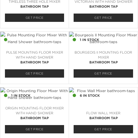
TIMELESS THREE HOLE MIXER
VICTORIAN WITH HAND SHOWER
BATHROOM TAP
BATHROOM TAP
GET PRICE
GET PRICE
2 IN STOCK
1 IN STOCK
PULSE MOUNTING FLOOR MIXER
BOURGEOIS II MOUNTING FLOOR
WITH HAND SHOWER
MIXER
BATHROOM TAP
BATHROOM TAP
GET PRICE
GET PRICE
1 IN STOCK
6 IN STOCK
ORIGIN MOUNTING FLOOR MIXER
WITH HAND SHOWER
FLOW WALL MIXER
BATHROOM TAP
BATHROOM TAP
GET PRICE
GET PRICE