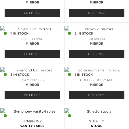
MIRROR
MIRROR
GET PRICE
GET PRICE
1 IN STOCK
2 IN STOCK
SHIELD OVAL
CROWN XL
MIRROR
MIRROR
GET PRICE
GET PRICE
3 IN STOCK
1 IN STOCK
DIAMOND BIG
COLOSSEUM SMALL
MIRROR
MIRROR
GET PRICE
GET PRICE
1 IN STOCK
3 IN STOCK
SYMPHONY
STILETTO
VANITY TABLE
STOOL