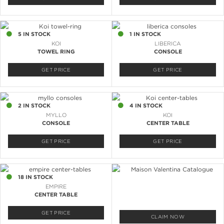
5 IN STOCK
1 IN STOCK
KOI
LIBERICA
TOWEL RING
CONSOLE
GET PRICE
GET PRICE
2 IN STOCK
4 IN STOCK
MYLLO
KOI
CONSOLE
CENTER TABLE
GET PRICE
GET PRICE
18 IN STOCK
EMPIRE
CENTER TABLE
GET PRICE
CLAIM NOW