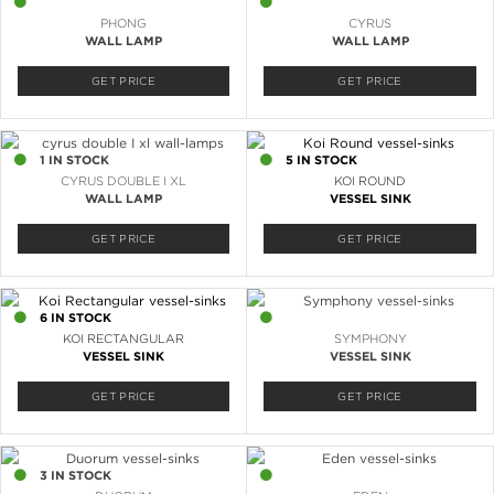
17 IN STOCK
13 IN STOCK
PHONG
CYRUS
WALL LAMP
WALL LAMP
GET PRICE
GET PRICE
1 IN STOCK
5 IN STOCK
CYRUS DOUBLE I XL
KOI ROUND
WALL LAMP
VESSEL SINK
GET PRICE
GET PRICE
6 IN STOCK
2 IN STOCK
KOI RECTANGULAR
SYMPHONY
VESSEL SINK
VESSEL SINK
GET PRICE
GET PRICE
3 IN STOCK
3 IN STOCK