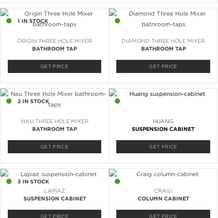
1 IN STOCK
6 IN STOCK
ORIGIN THREE HOLE MIXER
DIAMOND THREE HOLE MIXER
BATHROOM TAP
BATHROOM TAP
GET PRICE
GET PRICE
2 IN STOCK
2 IN STOCK
NAU THREE HOLE MIXER
HUANG
BATHROOM TAP
SUSPENSION CABINET
GET PRICE
GET PRICE
3 IN STOCK
2 IN STOCK
LAPIAZ
CRAIG
SUSPENSION CABINET
COLUMN CABINET
GET PRICE
GET PRICE