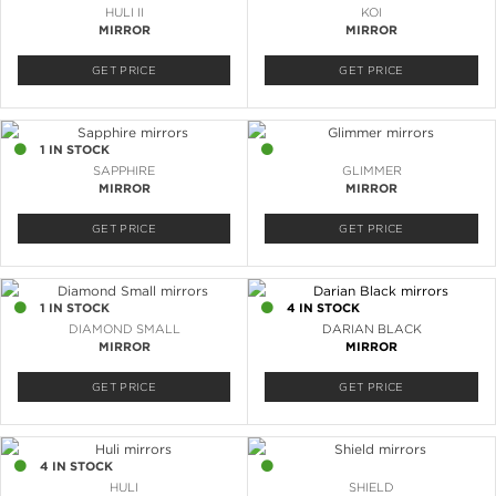
HULI II
KOI
MIRROR
MIRROR
GET PRICE
GET PRICE
1 IN STOCK
4 IN STOCK
SAPPHIRE
GLIMMER
MIRROR
MIRROR
GET PRICE
GET PRICE
1 IN STOCK
4 IN STOCK
DIAMOND SMALL
DARIAN BLACK
MIRROR
MIRROR
GET PRICE
GET PRICE
4 IN STOCK
2 IN STOCK
HULI
SHIELD