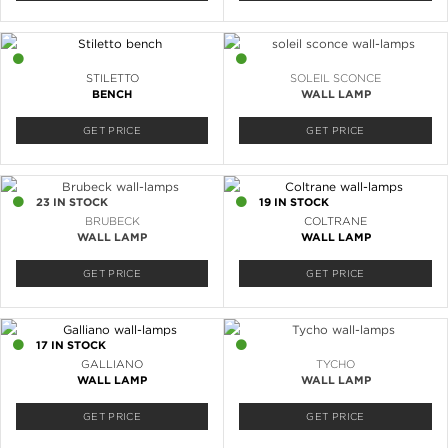
1 IN STOCK
9 IN STOCK
STILETTO
SOLEIL SCONCE
BENCH
WALL LAMP
GET PRICE
GET PRICE
23 IN STOCK
19 IN STOCK
BRUBECK
COLTRANE
WALL LAMP
WALL LAMP
GET PRICE
GET PRICE
17 IN STOCK
22 IN STOCK
GALLIANO
TYCHO
WALL LAMP
WALL LAMP
GET PRICE
GET PRICE