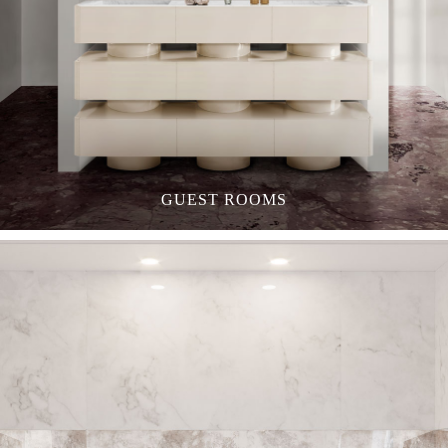
GUEST ROOMS