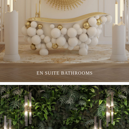
EN SUITE BATHROOMS