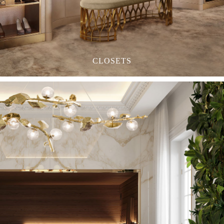
CLOSETS