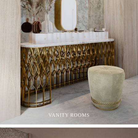
VANITY ROOMS