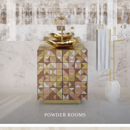
POWDER ROOMS