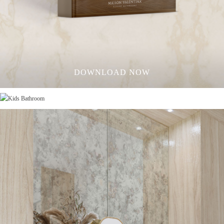
DOWNLOAD NOW
KIDS BATHROOM