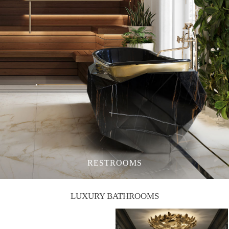
RESTROOMS
LUXURY BATHROOMS