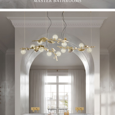
MASTER BATHROOMS