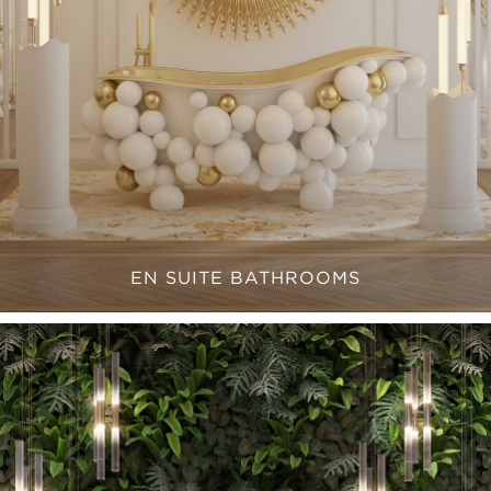
EN SUITE BATHROOMS