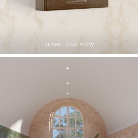
DOWNLOAD NOW