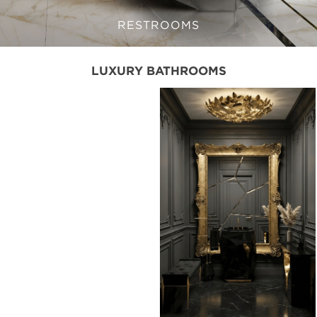
RESTROOMS
LUXURY BATHROOMS