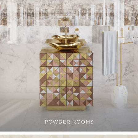
POWDER ROOMS