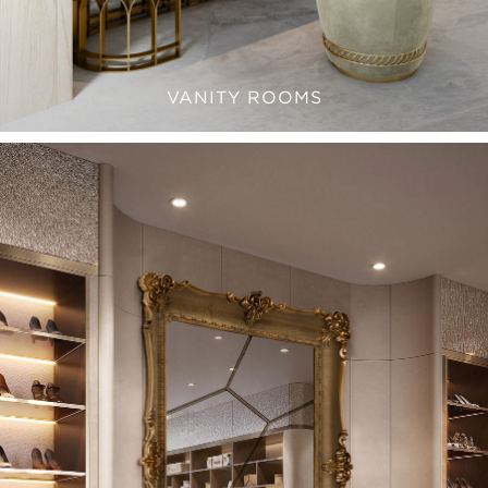
VANITY ROOMS