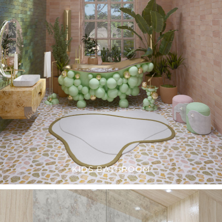
KIDS BATHROOM