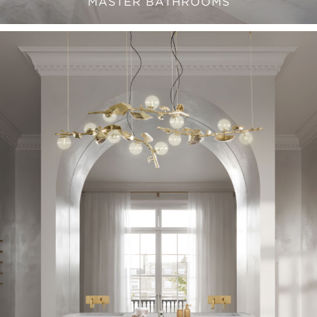
MASTER BATHROOMS