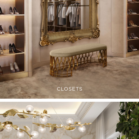
CLOSETS