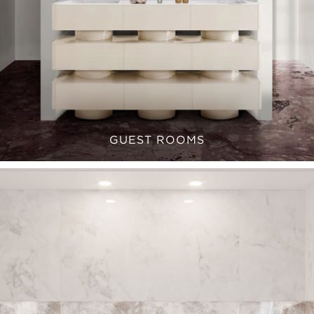
GUEST ROOMS