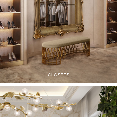
CLOSETS