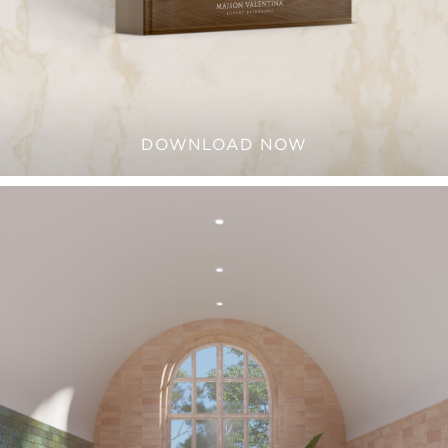
DOWNLOAD NOW