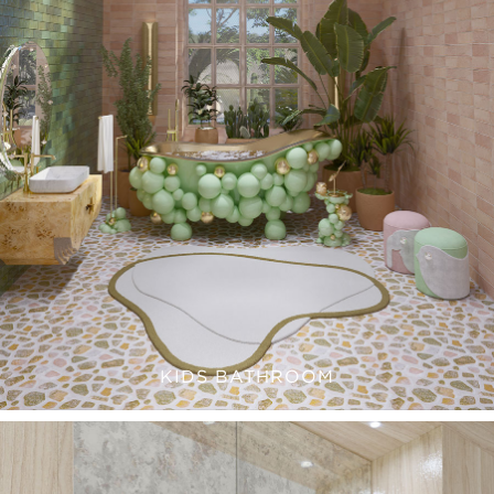
KIDS BATHROOM