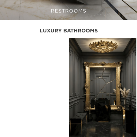
RESTROOMS
LUXURY BATHROOMS