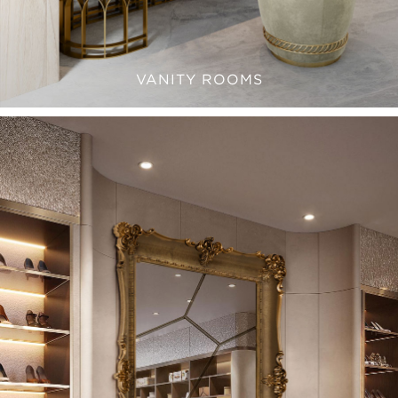
VANITY ROOMS