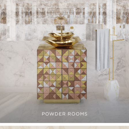
POWDER ROOMS