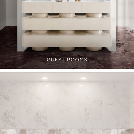
GUEST ROOMS