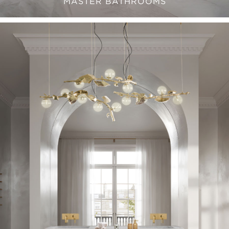
MASTER BATHROOMS