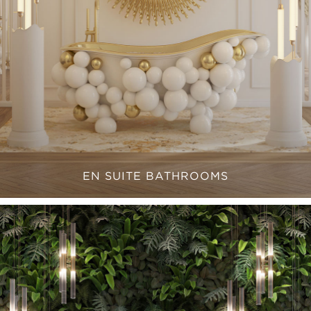
EN SUITE BATHROOMS