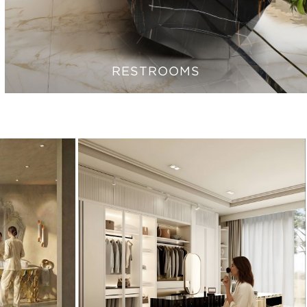
RESTROOMS