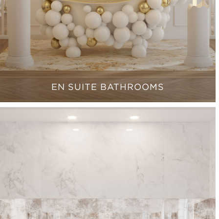
EN SUITE BATHROOMS