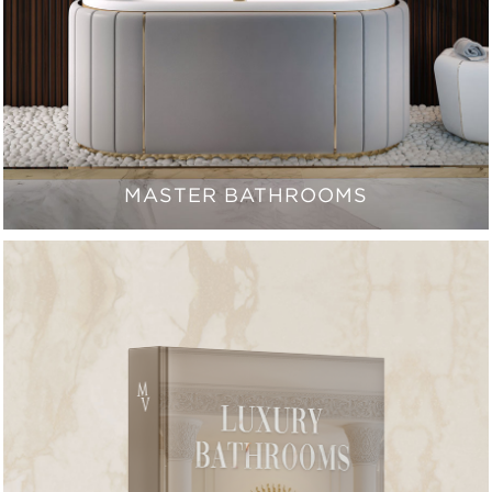
MASTER BATHROOMS