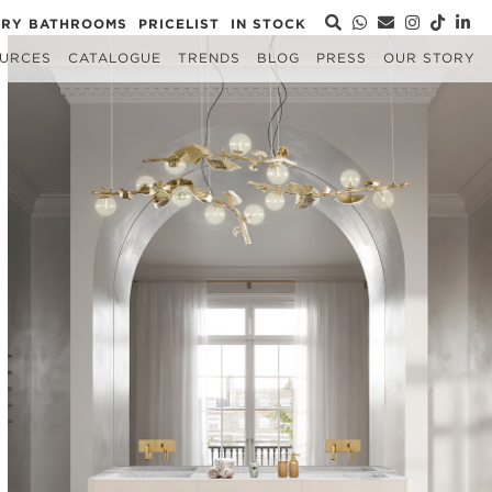
URY BATHROOMS
PRICELIST
IN STOCK
URCES
CATALOGUE
TRENDS
BLOG
PRESS
OUR STORY