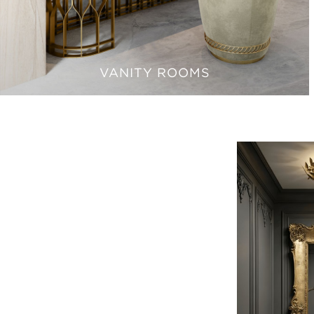
VANITY ROOMS