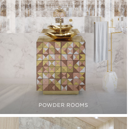
POWDER ROOMS