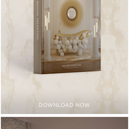
DOWNLOAD NOW