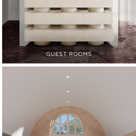
GUEST ROOMS