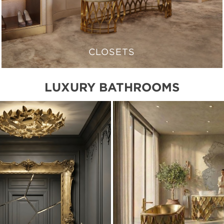
CLOSETS
LUXURY BATHROOMS