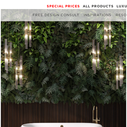
SPECIAL PRICES
ALL PRODUCTS
LUX
FREE DESIGN CONSULT
INSPIRATIONS
RESO