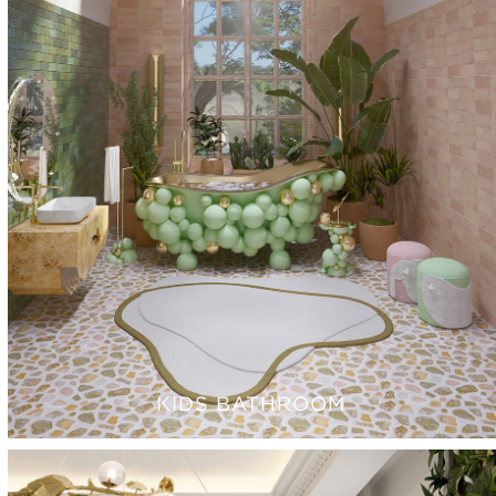
KIDS BATHROOM