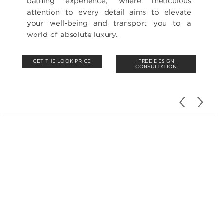
bathing experience, where meticulous
attention to every detail aims to elevate
your well-being and transport you to a
world of absolute luxury.
GET THE LOOK PRICE
FREE DESIGN
CONSULTATION