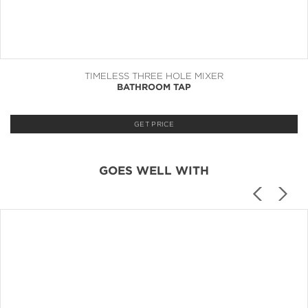
TIMELESS THREE HOLE MIXER
BATHROOM TAP
GET PRICE
GOES WELL WITH