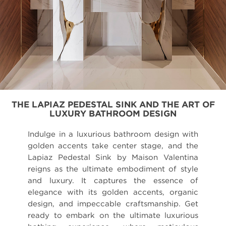
THE LAPIAZ PEDESTAL SINK AND THE ART OF
LUXURY BATHROOM DESIGN
Indulge in a luxurious bathroom design with
golden accents take center stage, and the
Lapiaz Pedestal Sink by Maison Valentina
reigns as the ultimate embodiment of style
and luxury. It captures the essence of
elegance with its golden accents, organic
design, and impeccable craftsmanship. Get
ready to embark on the ultimate luxurious