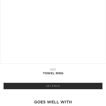
KOI
TOWEL RING
GET PRICE
GOES WELL WITH