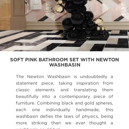
SOFT PINK BATHROOM SET WITH NEWTON
WASHBASIN
The Newton Washbasin is undoubtedly a
statement piece, taking inspiration from
classic elements and translating them
beautifully into a contemporary piece of
furniture. Combining black and gold spheres,
each one individually handmade, this
washbasin defies the laws of physics, being
more striking than we ever thought a