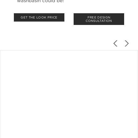
washbasin could be!
GET THE LOOK PRICE
FREE DESIGN
CONSULTATION