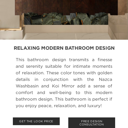
RELAXING MODERN BATHROOM DESIGN
This bathroom design transmits a finesse
and serenity suitable for intimate moments
of relaxation. These color tones with golden
details in conjunction with the Nazca
Washbasin and Koi Mirror add a sense of
comfort and well-being to this modern
bathroom design. This bathroom is perfect if
you enjoy peace, relaxation, and luxury!
GET THE LOOK PRICE
FREE DESIGN
CONSULTATION