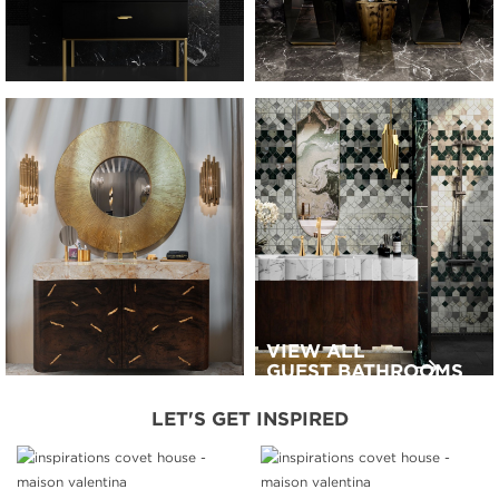
VIEW ALL
GUEST BATHROOMS
LET'S GET INSPIRED