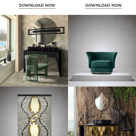
DOWNLOAD NOW
DOWNLOAD NOW