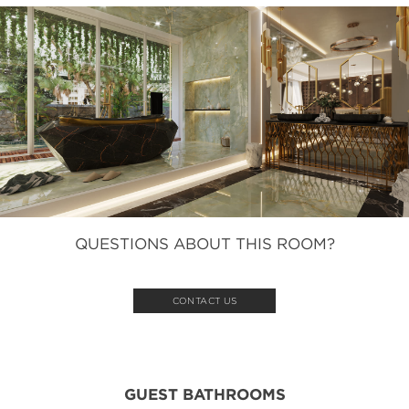
QUESTIONS ABOUT THIS ROOM?
CONTACT US
GUEST BATHROOMS