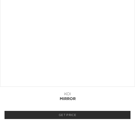
KOI
MIRROR
GET PRICE