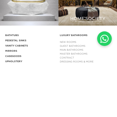
BATHTUBS
LUXURY BATHROOMS
PEDESTAL SINKS
NEW ROOMS
VANITY CABINETS
GUEST BATHROOMS
MAIN BATHROOMS
MIRRORS
MASTER BATHROOMS
CASEGOODS
CONTRACT
UPHOLSTERY
DRESSING ROOMS & MORE
LIGHTING
STOCK
INSPIRATIONS
BLOG
INSPIRATIONS & IDEAS BLOG
EBOOKS
INSPIRATIONS BOOK
LIFESTYLE IMAGES
MOODBOARDS
DOWNLOADS
CUSTOMER SERVICE