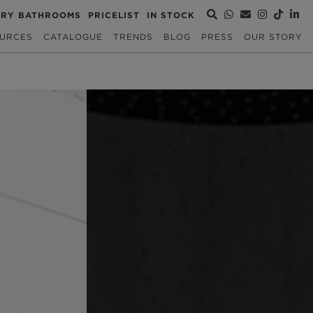
URY BATHROOMS
PRICELIST
IN STOCK
URCES
CATALOGUE
TRENDS
BLOG
PRESS
OUR STORY