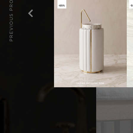
PREVIOUS PROJECT