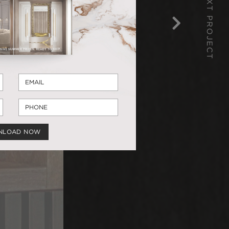
NEXT PROJECT
NLOAD NOW