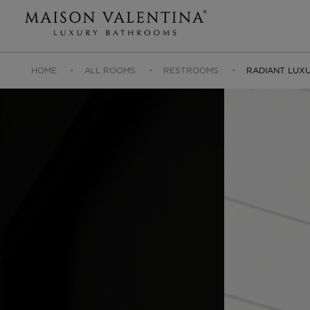
HOME
ALL ROOMS
RESTROOMS
RADIANT LUX