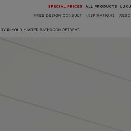
SPECIAL PRICES
ALL PRODUCTS
LUX
FREE DESIGN CONSULT
INSPIRATIONS
RESO
URY IN YOUR MASTER BATHROOM RETREAT