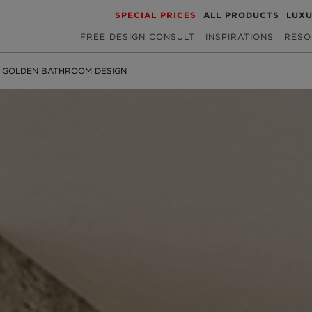
SPECIAL PRICES
ALL PRODUCTS
LUX
FREE DESIGN CONSULT
INSPIRATIONS
RESO
 GOLDEN BATHROOM DESIGN