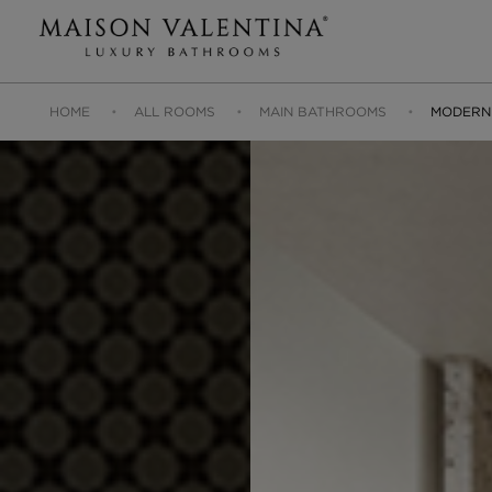
HOME
ALL ROOMS
MAIN BATHROOMS
MODERN