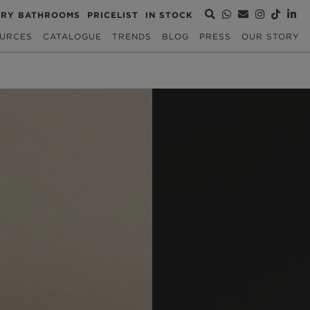
URY BATHROOMS
PRICELIST
IN STOCK
URCES
CATALOGUE
TRENDS
BLOG
PRESS
OUR STORY