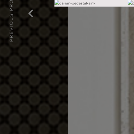
PREVIOUS PROJECT