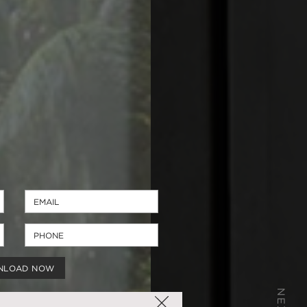
NLOAD NOW