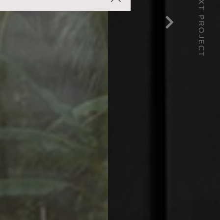
NEXT PROJECT