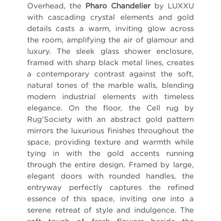
Overhead, the
Pharo Chandelier
by LUXXU
with cascading crystal elements and gold
details casts a warm, inviting glow across
the room, amplifying the air of glamour and
luxury. The sleek glass shower enclosure,
framed with sharp black metal lines, creates
a contemporary contrast against the soft,
natural tones of the marble walls, blending
modern industrial elements with timeless
elegance. On the floor, the Cell rug by
Rug'Society with an abstract gold pattern
mirrors the luxurious finishes throughout the
space, providing texture and warmth while
tying in with the gold accents running
through the entire design. Framed by large,
elegant doors with rounded handles, the
entryway perfectly captures the refined
essence of this space, inviting one into a
serene retreat of style and indulgence. The