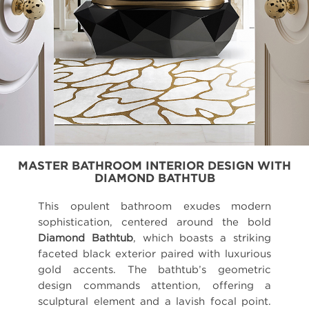
MASTER BATHROOM INTERIOR DESIGN WITH
DIAMOND BATHTUB
This opulent bathroom exudes modern
sophistication, centered around the bold
Diamond Bathtub
, which boasts a striking
faceted black exterior paired with luxurious
gold accents. The bathtub’s geometric
design commands attention, offering a
sculptural element and a lavish focal point.