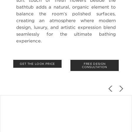
soft touch of fresh flowers beside the
bathtub adds a natural, organic element to
balance the room’s polished surfaces,
creating an atmosphere where modern
design, luxury, and artistic expression blend
seamlessly for the ultimate bathing
experience.
GET THE LOOK PRICE
FREE DESIGN
CONSULTATION