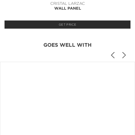
CRISTAL LARZAC
WALL PANEL
GET PRICE
GOES WELL WITH