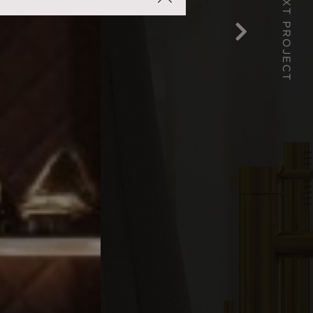
NEXT PROJECT