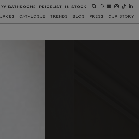
URY BATHROOMS
PRICELIST
IN STOCK
URCES
CATALOGUE
TRENDS
BLOG
PRESS
OUR STORY