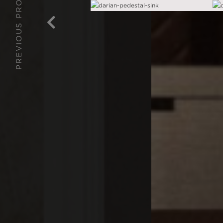
PREVIOUS PROJECT