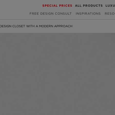
SPECIAL PRICES
ALL PRODUCTS
LUX
FREE DESIGN CONSULT
INSPIRATIONS
RESO
DESIGN CLOSET WITH A MODERN APPROACH