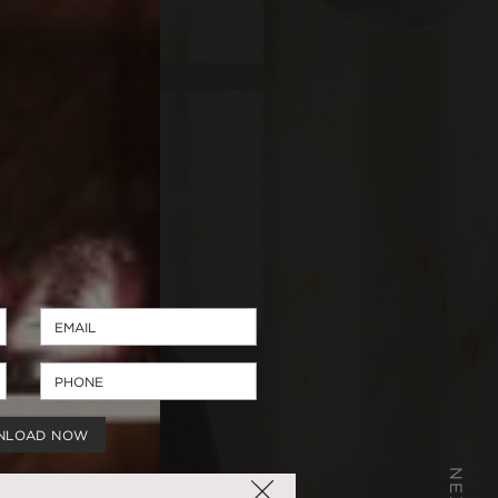
NLOAD NOW