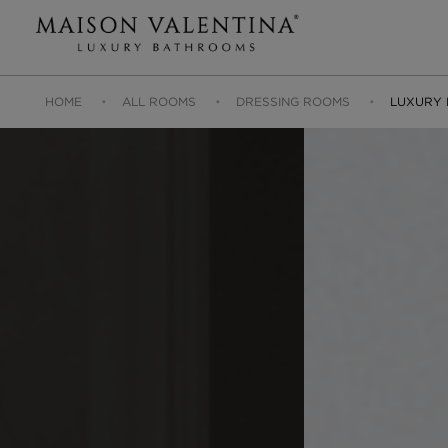
HOME
ALL ROOMS
DRESSING ROOMS
LUXURY 