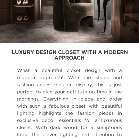
LUXURY DESIGN CLOSET WITH A MODERN
APPROACH
What a beautiful closet design with a
modern approach! With the shoes and
fashion accessories on display, this is just
perfect to plan your outfits in no time in the
mornings. Everything in place and order
with such a fabulous closet with beautiful
lighting highlights the fashion pieces in
exclusive decor essentials for a luxurious
closet. With dark wood for a sumptuous
look, the clever lighting and attention to