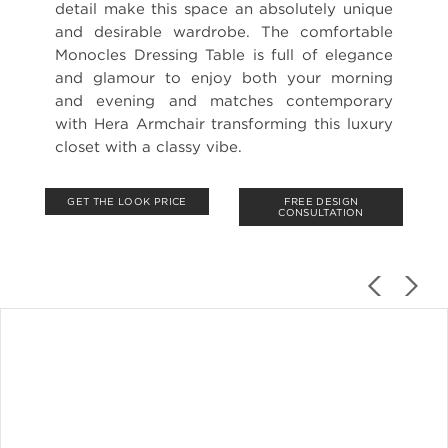
detail make this space an absolutely unique
and desirable wardrobe. The comfortable
Monocles Dressing Table is full of elegance
and glamour to enjoy both your morning
and evening and matches contemporary
with Hera Armchair transforming this luxury
closet with a classy vibe.
GET THE LOOK PRICE
FREE DESIGN
CONSULTATION