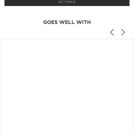
GET PRICE
GOES WELL WITH