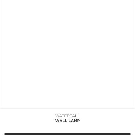
WATERFALL
WALL LAMP