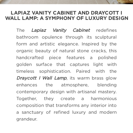
LAPIAZ VANITY CABINET AND DRAYCOTT I
WALL LAMP: A SYMPHONY OF LUXURY DESIGN
The
Lapiaz Vanity Cabinet
redefines
bathroom opulence through its sculptural
form and artistic elegance. Inspired by the
organic beauty of natural stone cracks, this
handcrafted piece features a polished
golden surface that captures light with
timeless sophistication. Paired with the
Draycott I Wall Lamp
, its warm brass glow
enhances the atmosphere, blending
contemporary design with artisanal mastery.
Together, they create a harmonious
composition that transforms any interior into
a sanctuary of refined luxury and modern
grandeur.