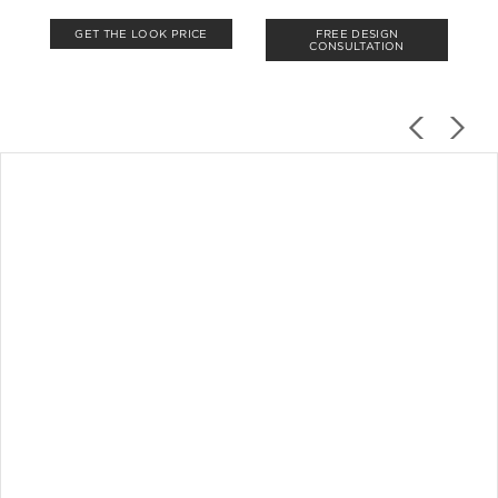
GET THE LOOK PRICE
FREE DESIGN
CONSULTATION