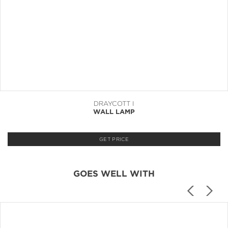
DRAYCOTT I
WALL LAMP
GET PRICE
GOES WELL WITH