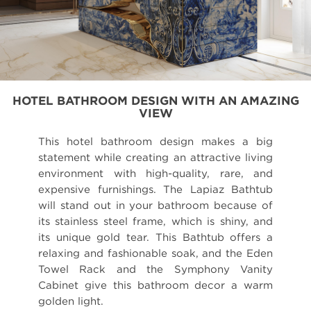
HOTEL BATHROOM DESIGN WITH AN AMAZING
VIEW
This hotel bathroom design makes a big
statement while creating an attractive living
environment with high-quality, rare, and
expensive furnishings. The Lapiaz Bathtub
will stand out in your bathroom because of
its stainless steel frame, which is shiny, and
its unique gold tear. This Bathtub offers a
relaxing and fashionable soak, and the Eden
Towel Rack and the Symphony Vanity
Cabinet give this bathroom decor a warm
golden light.