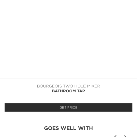
BOURGEOIS TWO HOLE MIXER
BATHROOM TAP
GET PRICE
GOES WELL WITH