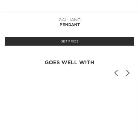
GALLIANO
PENDANT
GET PRICE
GOES WELL WITH