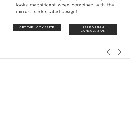
looks magnificent when combined with the
mirror's understated design!
GET THE LOOK PRICE
FREE DESIGN
CONSULTATION