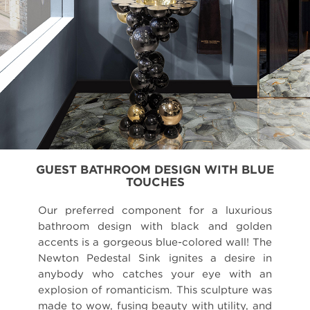
GUEST BATHROOM DESIGN WITH BLUE
TOUCHES
Our preferred component for a luxurious
bathroom design with black and golden
accents is a gorgeous blue-colored wall! The
Newton Pedestal Sink ignites a desire in
anybody who catches your eye with an
explosion of romanticism. This sculpture was
made to wow, fusing beauty with utility, and