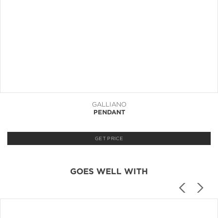
GALLIANO
PENDANT
GET PRICE
GOES WELL WITH