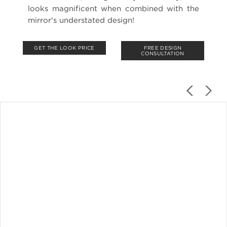
looks magnificent when combined with the
mirror's understated design!
GET THE LOOK PRICE
FREE DESIGN
CONSULTATION