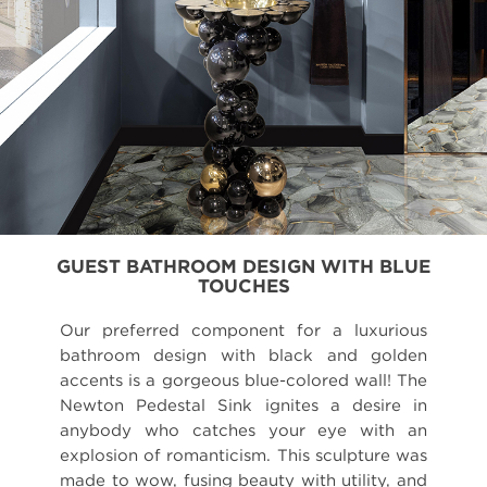
GUEST BATHROOM DESIGN WITH BLUE
TOUCHES
Our preferred component for a luxurious
bathroom design with black and golden
accents is a gorgeous blue-colored wall! The
Newton Pedestal Sink ignites a desire in
anybody who catches your eye with an
explosion of romanticism. This sculpture was
made to wow, fusing beauty with utility, and