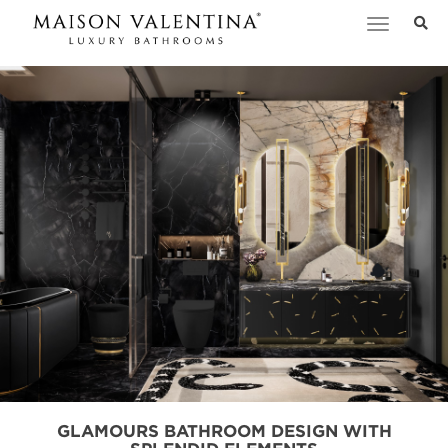
Toggle
navigation
GLAMOURS BATHROOM DESIGN WITH