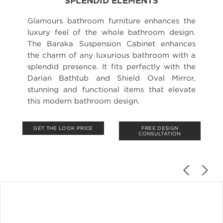
SPLENDID ELEMENTS
Glamours bathroom furniture enhances the
luxury feel of the whole bathroom design.
The Baraka Suspension Cabinet enhances
the charm of any luxurious bathroom with a
splendid presence. It fits perfectly with the
Darian Bathtub and Shield Oval Mirror,
stunning and functional items that elevate
this modern bathroom design.
GET THE LOOK PRICE
FREE DESIGN
CONSULTATION