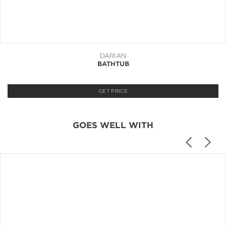
DARIAN
BATHTUB
GET PRICE
GOES WELL WITH