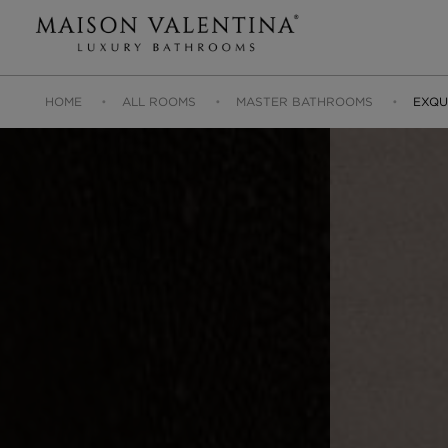
HOME
ALL ROOMS
MASTER BATHROOMS
EXQU