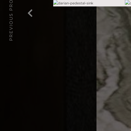
PREVIOUS PROJECT