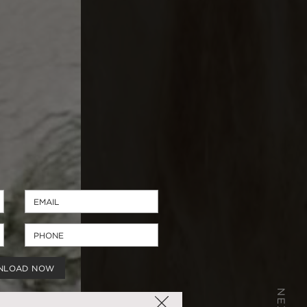
NLOAD NOW