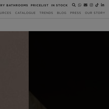
URY BATHROOMS
PRICELIST
IN STOCK
URCES
CATALOGUE
TRENDS
BLOG
PRESS
OUR STORY