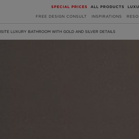
SPECIAL PRICES
ALL PRODUCTS
LUX
FREE DESIGN CONSULT
INSPIRATIONS
RESO
ISITE LUXURY BATHROOM WITH GOLD AND SILVER DETAILS