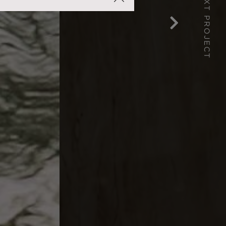
NEXT PROJECT