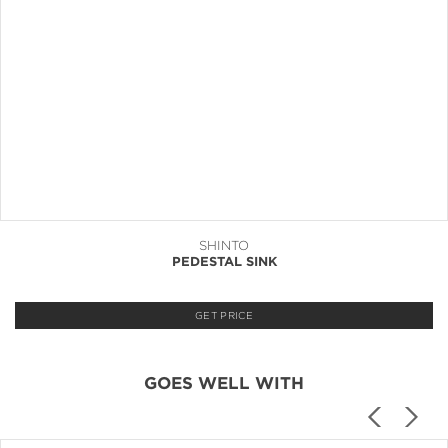
SHINTO
PEDESTAL SINK
GET PRICE
GOES WELL WITH