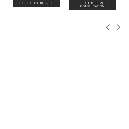
GET THE LOOK PRICE
FREE DESIGN
CONSULTATION