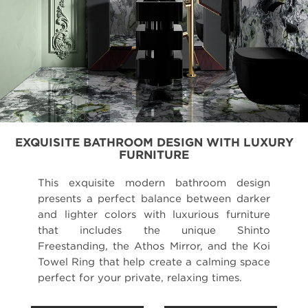
EXQUISITE BATHROOM DESIGN WITH LUXURY
FURNITURE
This exquisite modern bathroom design
presents a perfect balance between darker
and lighter colors with luxurious furniture
that includes the unique Shinto
Freestanding, the Athos Mirror, and the Koi
Towel Ring that help create a calming space
perfect for your private, relaxing times.