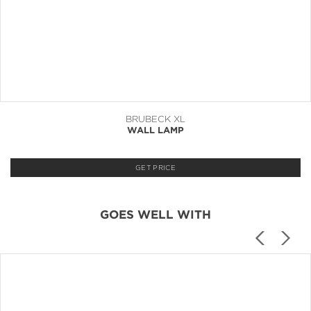
BRUBECK XL
WALL LAMP
GET PRICE
GOES WELL WITH