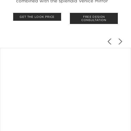
combined with the splendid Venice Mirror
GET THE LOOK PRICE
FREE DESIGN
CONSULTATION