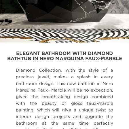
ELEGANT BATHROOM WITH DIAMOND
BATHTUB IN NERO MARQUINA FAUX-MARBLE
Diamond Collection, with the style of a
precious jewel, makes a splash in every
bathroom design. This new bathtub in Nero
Marquina Faux- Marble will be no exception,
given the breathtaking design combined
with the beauty of gloss faux-marble
painting, which will give a unique twist to
interior design projects and upgrade the
bathroom at the same time perfectly