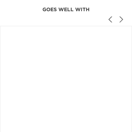
GOES WELL WITH