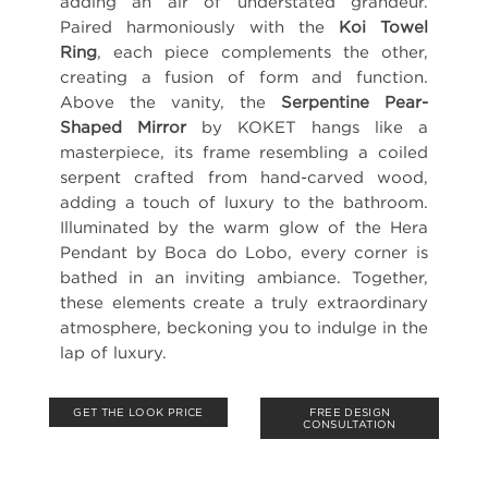
adding an air of understated grandeur.
Paired harmoniously with the
Koi Towel
Ring
, each piece complements the other,
creating a fusion of form and function.
Above the vanity, the
Serpentine Pear-
Shaped Mirror
by KOKET hangs like a
masterpiece, its frame resembling a coiled
serpent crafted from hand-carved wood,
adding a touch of luxury to the bathroom.
Illuminated by the warm glow of the Hera
Pendant by Boca do Lobo, every corner is
bathed in an inviting ambiance. Together,
these elements create a truly extraordinary
atmosphere, beckoning you to indulge in the
lap of luxury.
GET THE LOOK PRICE
FREE DESIGN
CONSULTATION