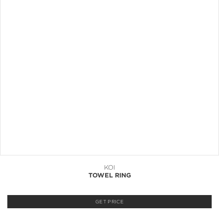
KOI
TOWEL RING
GET PRICE