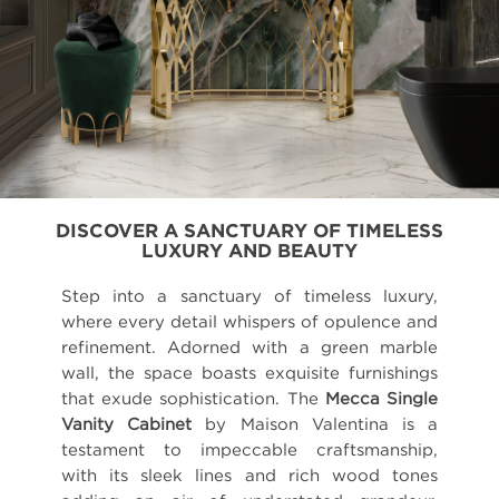
DISCOVER A SANCTUARY OF TIMELESS
LUXURY AND BEAUTY
Step into a sanctuary of timeless luxury,
where every detail whispers of opulence and
refinement. Adorned with a green marble
wall, the space boasts exquisite furnishings
that exude sophistication. The
Mecca Single
Vanity Cabinet
by Maison Valentina is a
testament to impeccable craftsmanship,
with its sleek lines and rich wood tones