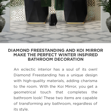
DIAMOND FREESTANDING AND KOI MIRROR
MAKE THE PERFECT WINTER INSPIRED
BATHROOM DECORATION
An eclectic interior has a soul of its own!
Diamond Freestanding has a unique design
with high-quality materials, adding charisma
to the room. With the Koi Mirror, you get a
geometrical touch that completes the
bathroom look! These two items are capable
of transforming any bathroom, regardless of
its style.