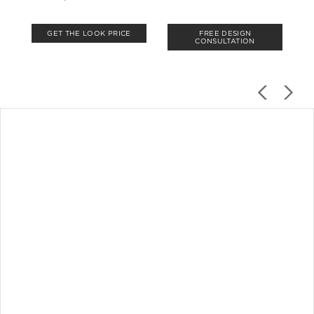
GET THE LOOK PRICE
FREE DESIGN
CONSULTATION