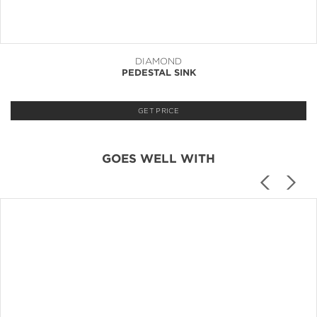
DIAMOND
PEDESTAL SINK
GET PRICE
GOES WELL WITH