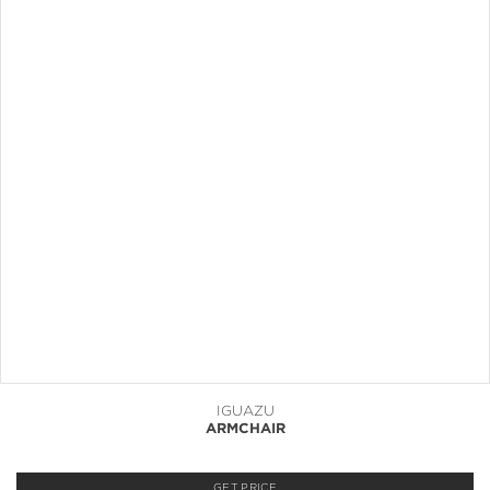
IGUAZU
ARMCHAIR
GET PRICE