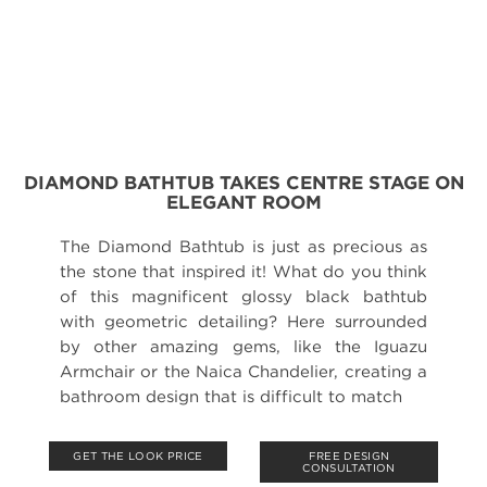
DIAMOND BATHTUB TAKES CENTRE STAGE ON
ELEGANT ROOM
The Diamond Bathtub is just as precious as
the stone that inspired it! What do you think
of this magnificent glossy black bathtub
with geometric detailing? Here surrounded
by other amazing gems, like the Iguazu
Armchair or the Naica Chandelier, creating a
bathroom design that is difficult to match
GET THE LOOK PRICE
FREE DESIGN
CONSULTATION