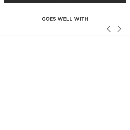
GOES WELL WITH