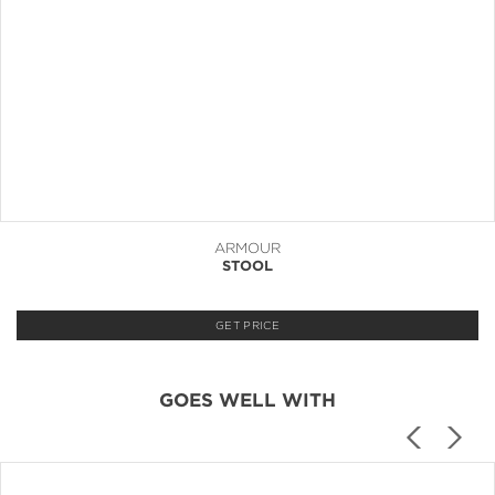
ARMOUR
STOOL
GET PRICE
GOES WELL WITH