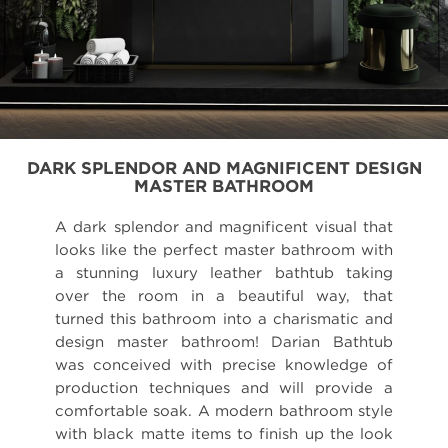
DARK SPLENDOR AND MAGNIFICENT DESIGN
MASTER BATHROOM
A dark splendor and magnificent visual that
looks like the perfect master bathroom with
a stunning luxury leather bathtub taking
over the room in a beautiful way, that
turned this bathroom into a charismatic and
design master bathroom! Darian Bathtub
was conceived with precise knowledge of
production techniques and will provide a
comfortable soak. A modern bathroom style
with black matte items to finish up the look