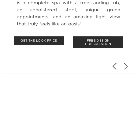
is a complete spa with a freestanding tub,
an upholstered stool, unique green
appointments, and an amazing light view
that truly feels like an oasis!
GET THE LOOK PRICE
FREE DESIGN
CONSULTATION