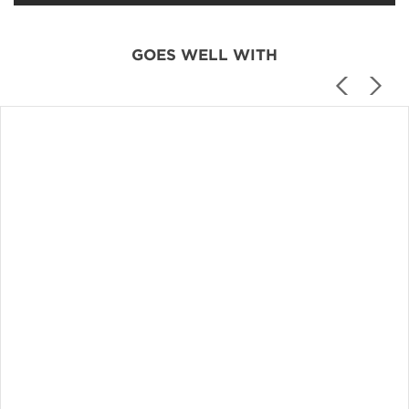
GOES WELL WITH