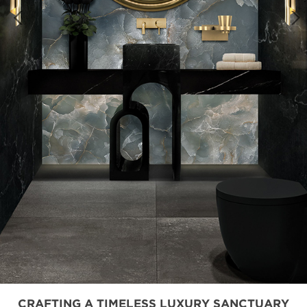
CRAFTING A TIMELESS LUXURY SANCTUARY