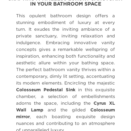
IN YOUR BATHROOM SPACE
This opulent bathroom design offers a
stunning embodiment of luxury at every
turn. It exudes the inviting ambiance of a
private sanctuary, inviting relaxation and
indulgence. Embracing innovative vanity
concepts gives a remarkable wellspring of
inspiration, enhancing both functionality and
aesthetic allure within your bathing space.
The perfect bathroom vanity thrives within a
contemporary, dimly lit setting, accentuating
its modern elements. Encircling the majestic
Colosseum Pedestal Sink
in this exquisite
chamber, a selection of embellishments
adorns the space, including the
Cyrus XL
Wall Lamp
and the gilded
Colosseum
mirror
, each boasting exquisite design
nuances and contributing to an atmosphere
of unparalleled luxury.