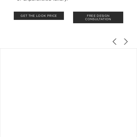
GET THE LOOK PRICE
FREE DESIGN
CONSULTATION