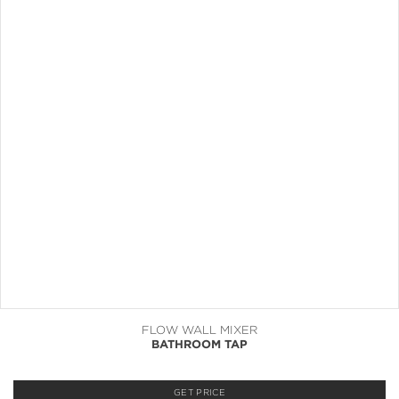
FLOW WALL MIXER
BATHROOM TAP
GET PRICE