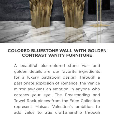
COLORED BLUESTONE WALL WITH GOLDEN
CONTRAST VANITY FURNITURE
A beautiful blue-colored stone wall and
golden details are our favorite ingredients
for a luxury bathroom design! Through a
passionate explosion of romance, the Venice
mirror awakens an emotion in anyone who
catches your eye. The Freestanding and
Towel Rack pieces from the Eden Collection
represent Maison Valentina's ambition to
add value to true craftsmanship through