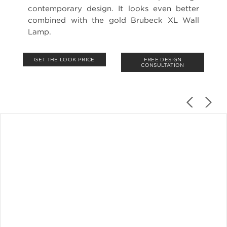
contemporary design. It looks even better
combined with the gold Brubeck XL Wall
Lamp.
GET THE LOOK PRICE
FREE DESIGN
CONSULTATION