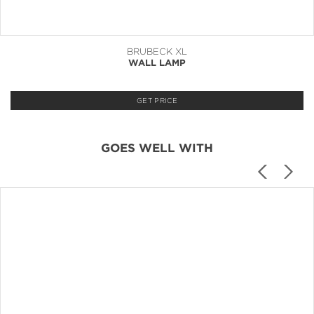
BRUBECK XL
WALL LAMP
GET PRICE
GOES WELL WITH