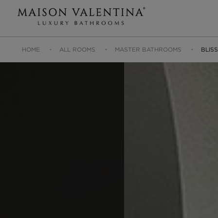
HOME
ALL ROOMS
MASTER BATHROOMS
BLIS