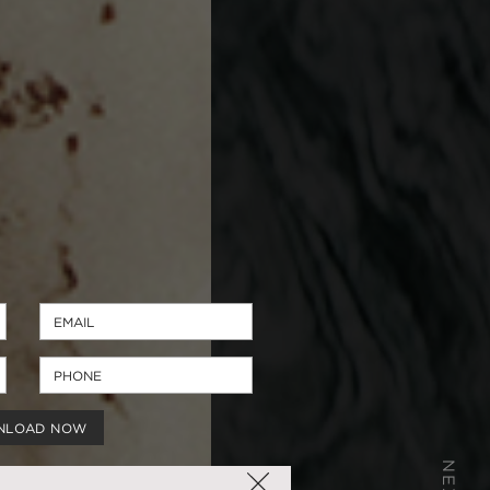
NLOAD NOW