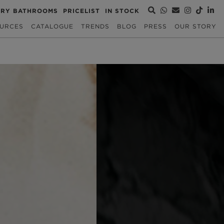
URY BATHROOMS
PRICELIST
IN STOCK
URCES
CATALOGUE
TRENDS
BLOG
PRESS
OUR STORY