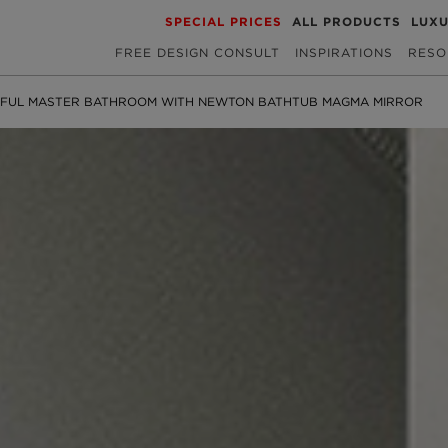
SPECIAL PRICES
ALL PRODUCTS
LUX
FREE DESIGN CONSULT
INSPIRATIONS
RESO
SFUL MASTER BATHROOM WITH NEWTON BATHTUB MAGMA MIRROR