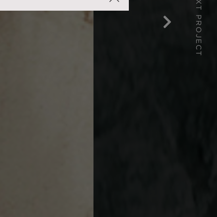
NEXT PROJECT