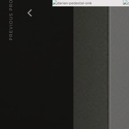
PREVIOUS PROJECT