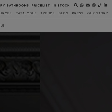
URY BATHROOMS
PRICELIST
IN STOCK
URCES
CATALOGUE
TRENDS
BLOG
PRESS
OUR STORY
BLE