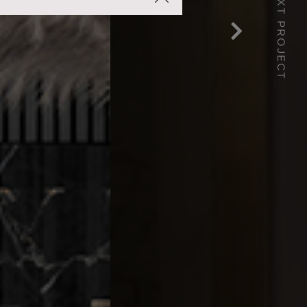
NEXT PROJECT