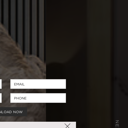
NLOAD NOW