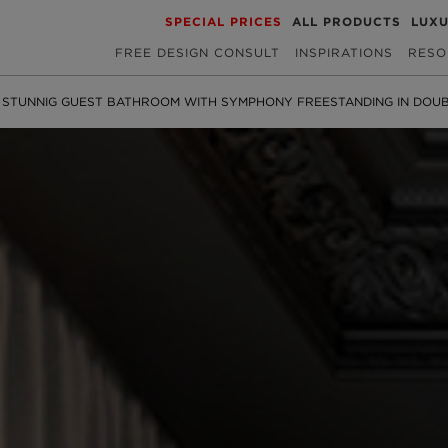
SPECIAL PRICES
ALL PRODUCTS
LUX
FREE DESIGN CONSULT
INSPIRATIONS
RESO
 STUNNIG GUEST BATHROOM WITH SYMPHONY FREESTANDING IN DOU