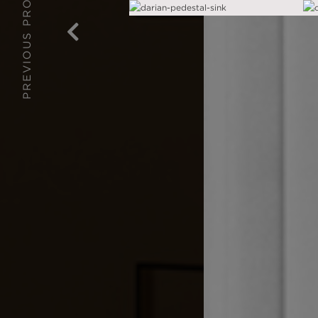
PREVIOUS PROJECT