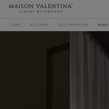
HOME
ALL ROOMS
GUEST BATHROOMS
BLACK