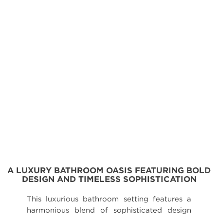
A LUXURY BATHROOM OASIS FEATURING BOLD
DESIGN AND TIMELESS SOPHISTICATION
This luxurious bathroom setting features a
harmonious blend of sophisticated design