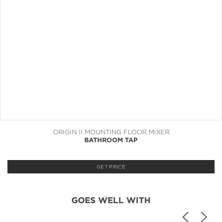
ORIGIN II MOUNTING FLOOR MIXER
BATHROOM TAP
GET PRICE
GOES WELL WITH