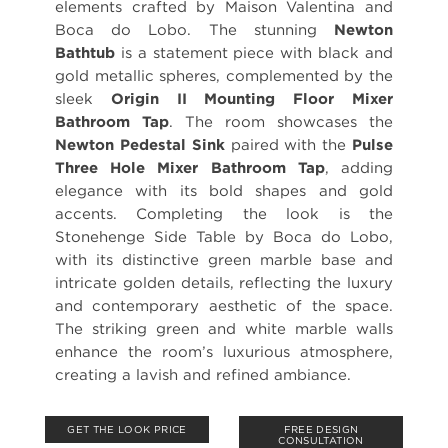
elements crafted by Maison Valentina and
Boca do Lobo. The stunning
Newton
Bathtub
is a statement piece with black and
gold metallic spheres, complemented by the
sleek
Origin II Mounting Floor Mixer
Bathroom Tap
. The room showcases the
Newton Pedestal Sink
paired with the
Pulse
Three Hole Mixer Bathroom Tap
, adding
elegance with its bold shapes and gold
accents. Completing the look is the
Stonehenge Side Table by Boca do Lobo,
with its distinctive green marble base and
intricate golden details, reflecting the luxury
and contemporary aesthetic of the space.
The striking green and white marble walls
enhance the room’s luxurious atmosphere,
creating a lavish and refined ambiance.
GET THE LOOK PRICE
FREE DESIGN
CONSULTATION