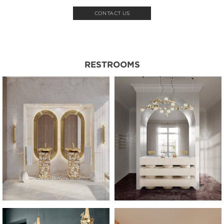
CONTACT US
RESTROOMS