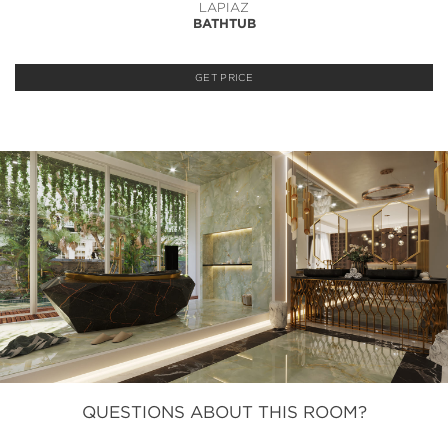
LAPIAZ
BATHTUB
GET PRICE
QUESTIONS ABOUT THIS ROOM?