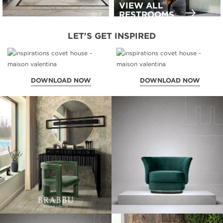
VIEW ALL
RESTROOMS
LET'S GET INSPIRED
DOWNLOAD NOW
DOWNLOAD NOW