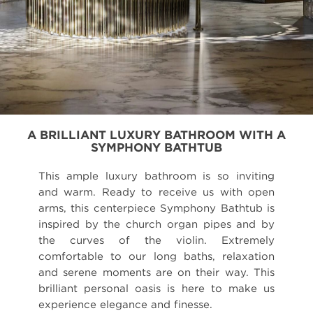
A BRILLIANT LUXURY BATHROOM WITH A
SYMPHONY BATHTUB
This ample luxury bathroom is so inviting
and warm. Ready to receive us with open
arms, this centerpiece Symphony Bathtub is
inspired by the church organ pipes and by
the curves of the violin. Extremely
comfortable to our long baths, relaxation
and serene moments are on their way. This
brilliant personal oasis is here to make us
experience elegance and finesse.