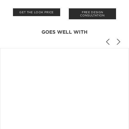
GET THE LOOK PRICE
FREE DESIGN
CONSULTATION
GOES WELL WITH