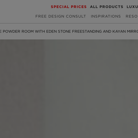
SPECIAL PRICES
ALL PRODUCTS
LUX
FREE DESIGN CONSULT
INSPIRATIONS
RESO
E POWDER ROOM WITH EDEN STONE FREESTANDING AND KAYAN MIRR