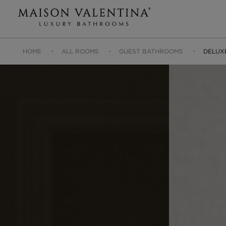
HOME
ALL ROOMS
GUEST BATHROOMS
DELUX