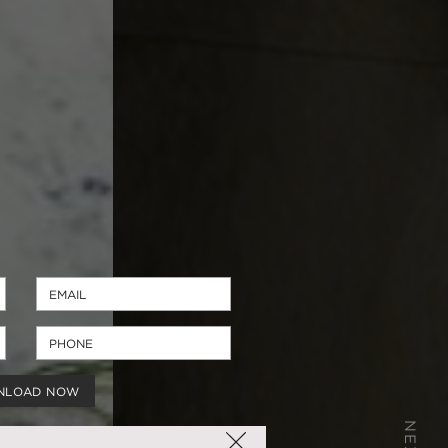
NLOAD NOW