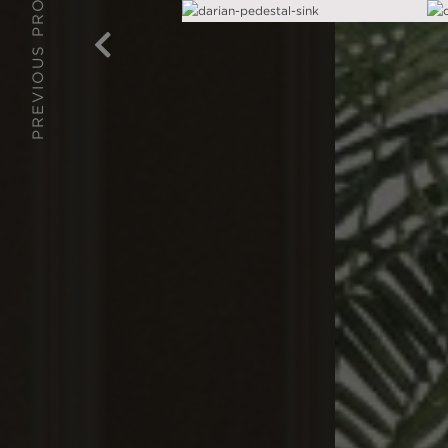
PREVIOUS PROJECT