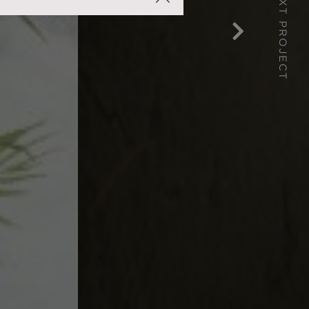
NEXT PROJECT