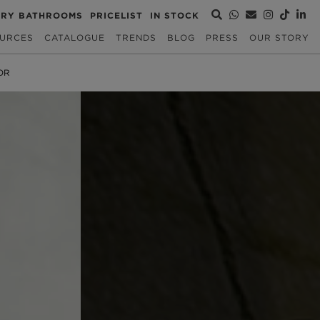
URY BATHROOMS
PRICELIST
IN STOCK
URCES
CATALOGUE
TRENDS
BLOG
PRESS
OUR STORY
OR