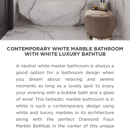
CONTEMPORARY WHITE MARBLE BATHROOM
WITH WHITE LUXURY BATHTUB
A neutral white master bathroom is always a
good option for a bathroom design when
you dream about relaxing and serene
moments as long as a lovely spot to enjoy
your evening with a bubble bath and a glass
of wine! This fantastic marble bathroom is in
white is such a contemporary design using
white and luxury marbles in its architecture
along with the perfect Diamond Faux
Marble Bathtub in the center of this unique