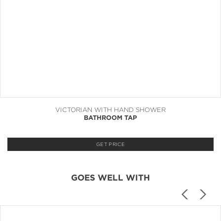
VICTORIAN WITH HAND SHOWER
BATHROOM TAP
GET PRICE
GOES WELL WITH