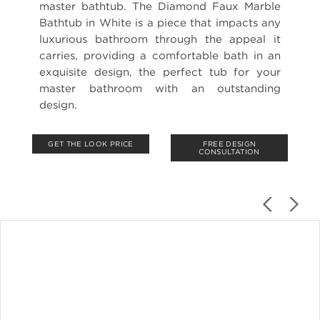
master bathtub. The Diamond Faux Marble
Bathtub in White is a piece that impacts any
luxurious bathroom through the appeal it
carries, providing a comfortable bath in an
exquisite design, the perfect tub for your
master bathroom with an outstanding
design.
GET THE LOOK PRICE
FREE DESIGN
CONSULTATION