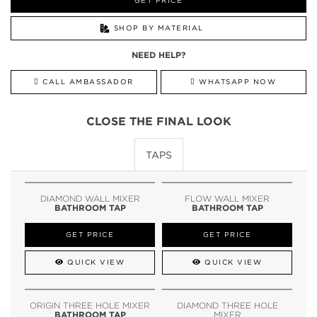
GET PRICE
SHOP BY MATERIAL
NEED HELP?
CALL AMBASSADOR
WHATSAPP NOW
CLOSE THE FINAL LOOK
TAPS
DIAMOND WALL MIXER
FLOW WALL MIXER
BATHROOM TAP
BATHROOM TAP
GET PRICE
GET PRICE
QUICK VIEW
QUICK VIEW
ORIGIN THREE HOLE MIXER
DIAMOND THREE HOLE
BATHROOM TAP
MIXER