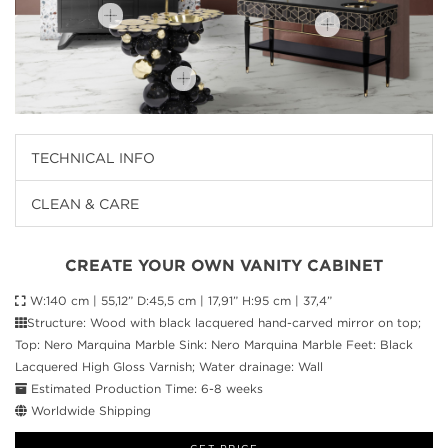
TECHNICAL INFO
CLEAN & CARE
CREATE YOUR OWN VANITY CABINET
W:140 cm | 55,12” D:45,5 cm | 17,91” H:95 cm | 37,4”
Structure: Wood with black lacquered hand-carved mirror on top;
Top: Nero Marquina Marble Sink: Nero Marquina Marble Feet: Black
Lacquered High Gloss Varnish; Water drainage: Wall
Estimated Production Time: 6-8 weeks
Worldwide Shipping