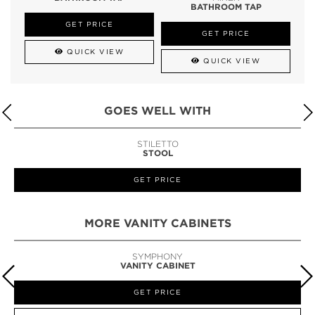
BATHROOM TAP
GET PRICE
GET PRICE
QUICK VIEW
QUICK VIEW
GOES WELL WITH
STILETTO
STOOL
GET PRICE
MORE VANITY CABINETS
SYMPHONY
VANITY CABINET
GET PRICE