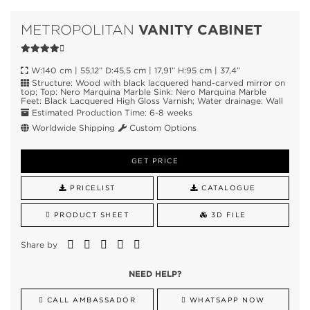
VANITY CABINET
METROPOLITAN
W:140 cm | 55,12” D:45,5 cm | 17,91” H:95 cm | 37,4”
Structure: Wood with black lacquered hand-carved mirror on
top; Top: Nero Marquina Marble Sink: Nero Marquina Marble
Feet: Black Lacquered High Gloss Varnish; Water drainage: Wall
Estimated Production Time: 6-8 weeks
Worldwide Shipping
Custom Options
GET PRICE
PRICELIST
CATALOGUE
PRODUCT SHEET
3D FILE
Share by
NEED HELP?
CALL AMBASSADOR
WHATSAPP NOW