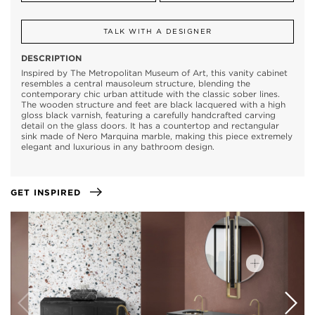
TALK WITH A DESIGNER
DESCRIPTION
Inspired by The Metropolitan Museum of Art, this vanity cabinet
resembles a central mausoleum structure, blending the
contemporary chic urban attitude with the classic sober lines.
The wooden structure and feet are black lacquered with a high
gloss black varnish, featuring a carefully handcrafted carving
detail on the glass doors. It has a countertop and rectangular
sink made of Nero Marquina marble, making this piece extremely
elegant and luxurious in any bathroom design.
GET INSPIRED