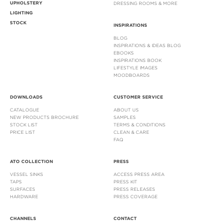
UPHOLSTERY
DRESSING ROOMS & MORE
LIGHTING
STOCK
INSPIRATIONS
BLOG
INSPIRATIONS & IDEAS BLOG
EBOOKS
INSPIRATIONS BOOK
LIFESTYLE IMAGES
MOODBOARDS
DOWNLOADS
CUSTOMER SERVICE
CATALOGUE
ABOUT US
NEW PRODUCTS BROCHURE
SAMPLES
STOCK LIST
TERMS & CONDITIONS
PRICE LIST
CLEAN & CARE
FAQ
ATO COLLECTION
PRESS
VESSEL SINKS
ACCESS PRESS AREA
TAPS
PRESS KIT
SURFACES
PRESS RELEASES
HARDWARE
PRESS COVERAGE
CHANNELS
CONTACT