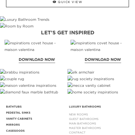
QUICK VIEW
LET'S GET INSPIRED
DOWNLOAD NOW
DOWNLOAD NOW
BATHTUBS
LUXURY BATHROOMS
PEDESTAL SINKS
NEW ROOMS
VANITY CABINETS
GUEST BATHROOMS
MAIN BATHROOMS
MIRRORS
MASTER BATHROOMS
CASEGOODS
CONTRACT