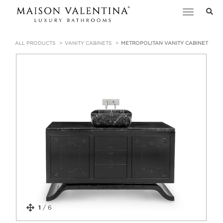
Toggle
navigation
ALL PRODUCTS
VANITY CABINETS
METROPOLITAN VANITY CABINET
1
/
6