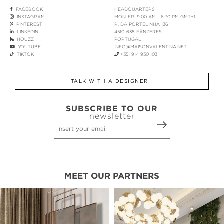
FACEBOOK
HEADQUARTERS
INSTAGRAM
MON-FRI 9:00 AM - 6:30 PM GMT+1
PINTEREST
R. DA PORTELINHA 136
LINKEDIN
4510-638 FÂNZERES
HOUZZ
PORTUGAL
YOUTUBE
INFO@MAISONVALENTINA.NET
TIKTOK
+351 914 930 103
TALK WITH A DESIGNER
SUBSCRIBE TO OUR
newsletter
MEET OUR PARTNERS