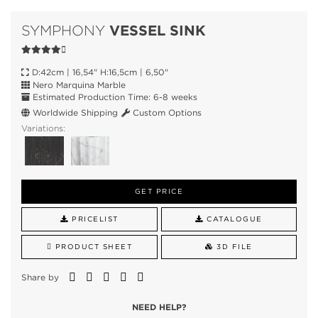
VESSEL SINK
SYMPHONY
D:42cm | 16,54" H:16,5cm | 6,50"
Nero Marquina Marble
Estimated Production Time: 6-8 weeks
Worldwide Shipping
Custom Options
Variations:
GET PRICE
PRICELIST
CATALOGUE
PRODUCT SHEET
3D FILE
Share by
NEED HELP?