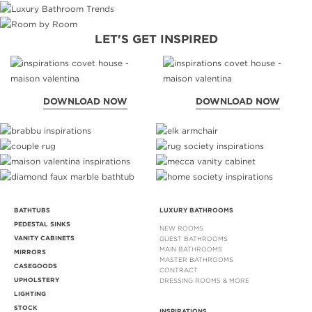
LET'S GET INSPIRED
DOWNLOAD NOW
DOWNLOAD NOW
BATHTUBS
LUXURY BATHROOMS
PEDESTAL SINKS
NEW ROOMS
VANITY CABINETS
GUEST BATHROOMS
MAIN BATHROOMS
MIRRORS
MASTER BATHROOMS
CASEGOODS
CONTRACT
UPHOLSTERY
DRESSING ROOMS & MORE
LIGHTING
STOCK
INSPIRATIONS