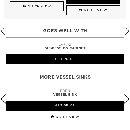
QUICK VIEW
QUICK VIEW
GOES WELL WITH
LAPIAZ
SUSPENSION CABINET
GET PRICE
MORE VESSEL SINKS
EDEN
VESSEL SINK
GET PRICE
QUICK VIEW