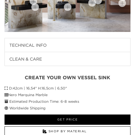
TECHNICAL INFO
CLEAN & CARE
CREATE YOUR OWN VESSEL SINK
D:42cm | 16,54" H:16,5cm | 6,50"
Nero Marquina Marble
Estimated Production Time: 6-8 weeks
Worldwide Shipping
GET PRICE
SHOP BY MATERIAL