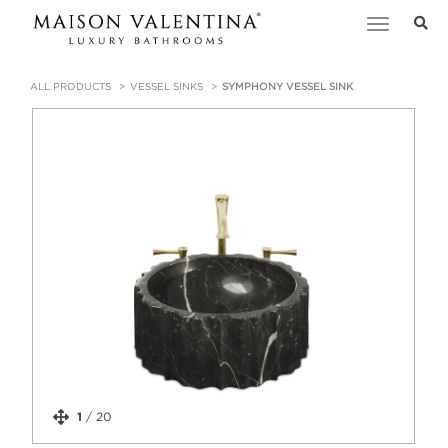
Toggle
navigation
ALL PRODUCTS
VESSEL SINKS
SYMPHONY VESSEL SINK
1
/
20