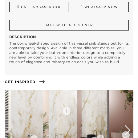
CALL AMBASSADOR
WHATSAPP NOW
TALK WITH A DESIGNER
DESCRIPTION
The cogwheel-shaped design of this vessel sink stands out for its
contemporary design. Available in three different marbles, you
are able to take your bathroom interior design to a completely
new level by combining it with endless colors while adding a
touch of elegance and mistery to an oasis you wish to build.
GET INSPIRED