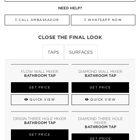
NEED HELP?
CALL AMBASSADOR
WHATSAPP NOW
CLOSE THE FINAL LOOK
TAPS
SURFACES
FLOW WALL MIXER
DIAMOND WALL MIXER
BATHROOM TAP
BATHROOM TAP
GET PRICE
GET PRICE
QUICK VIEW
QUICK VIEW
ORIGIN THREE HOLE MIXER
DIAMOND THREE HOLE
BATHROOM TAP
MIXER
BATHROOM TAP
GET PRICE
GET PRICE