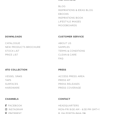
BLOG
INSPIRATIONS & IDEAS BLOG
EBOOKS
INSPIRATIONS BOOK
LIFESTYLE IMAGES
MOODBOARDS
DOWNLOADS
CUSTOMER SERVICE
CATALOGUE
ABOUT US
NEW PRODUCTS BROCHURE
SAMPLES
STOCK LIST
TERMS & CONDITIONS
PRICE LIST
CLEAN & CARE
FAQ
ATO COLLECTION
PRESS
VESSEL SINKS
ACCESS PRESS AREA
TAPS
PRESS KIT
SURFACES
PRESS RELEASES
HARDWARE
PRESS COVERAGE
CHANNELS
CONTACT
FACEBOOK
HEADQUARTERS
INSTAGRAM
MON-FRI 9:00 AM - 6:30 PM GMT+1
PINTEREST
R. DA PORTELINHA 136