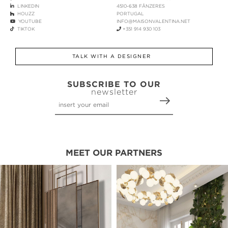
LINKEDIN
4510-638 FÂNZERES
HOUZZ
PORTUGAL
YOUTUBE
INFO@MAISONVALENTINA.NET
TIKTOK
+351 914 930 103
TALK WITH A DESIGNER
SUBSCRIBE TO OUR
newsletter
MEET OUR PARTNERS