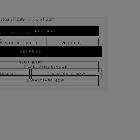
3 cm | 12,99” H:14 cm | 5,51"
GET PRICE
on Time: 6-8 weeks
g
PRODUCT SHEET
3D FILE
GET PRICE
NEED HELP?
NEED HELP?
CALL AMBASSADOR
SSADOR
WHATSAPP NOW
WHATSAPP NOW