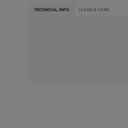
TECHNICAL INFO
CLEAN & CARE