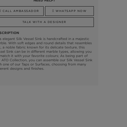
NEED HELP?
CALL AMBASSADOR
WHATSAPP NOW
TALK WITH A DESIGNER
SCRIPTION
s elegant Silk Vessel Sink is handcrafted in a majestic
ble. With soft edges and round details that resembles
k, a noble fabric known for its delicate texture, this
sel Sink can be in different marble types, allowing you
match it with your favorite colours; As being part of
 ATO Collection, you can assemble our Silk Vessel Sink
h one of our Taps or Surfaces, choosing from many
ferent designs and finishes.