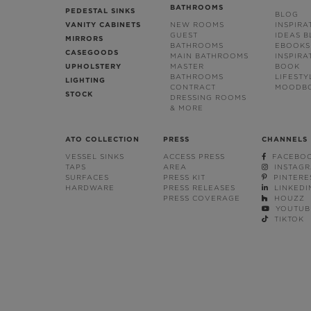
BATHROOMS
PEDESTAL SINKS
BLOG
VANITY CABINETS
NEW ROOMS
INSPIRA
GUEST
IDEAS 
MIRRORS
BATHROOMS
EBOOKS
CASEGOODS
MAIN BATHROOMS
INSPIRA
UPHOLSTERY
MASTER
BOOK
BATHROOMS
LIFESTY
LIGHTING
CONTRACT
MOODB
STOCK
DRESSING ROOMS
& MORE
ATO COLLECTION
PRESS
CHANNELS
VESSEL SINKS
ACCESS PRESS
FACEBO
TAPS
AREA
INSTAG
SURFACES
PRESS KIT
PINTERE
HARDWARE
PRESS RELEASES
LINKEDI
PRESS COVERAGE
HOUZZ
YOUTUB
TIKTOK