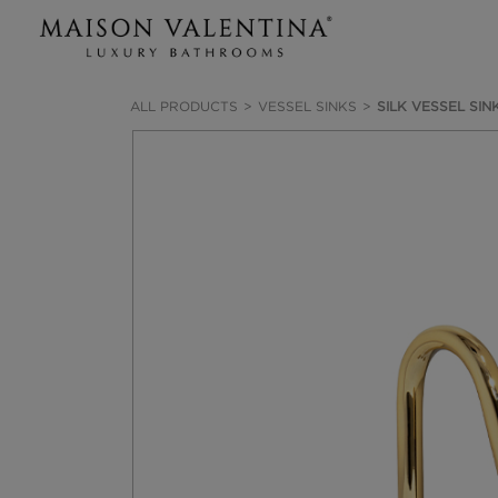
ALL PRODUCTS
VESSEL SINKS
SILK VESSEL SIN