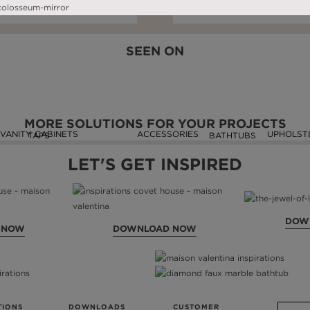
DOWNLOAD NOW
READ FULL ARTICLE
DOWNLOAD NOW
READ FULL ARTIC
SEEN ON
MORE SOLUTIONS FOR YOUR PROJECTS
VANITY CABINETS
ACCESSORIES
UPHOLST
TAPS
BATHTUBS
LET'S GET INSPIRED
DOW
 NOW
DOWNLOAD NOW
TIONS
DOWNLOADS
CUSTOMER