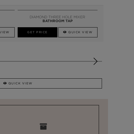
DIAMOND THREE HOLE MIXER
BATHROOM TAP
VIEW
GET PRICE
QUICK VIEW
QUICK VIEW