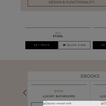
DESIGN & FUNCTIONALITY
KOI
STOOL
GET PRICE
QUICK VIEW
GE
EBOOKS
K
BOOK
INSPIRATION & IDEAS
PIRATION
LUXURY BATHROOMS
4 VESSEL SINKS THAT ...
LUX