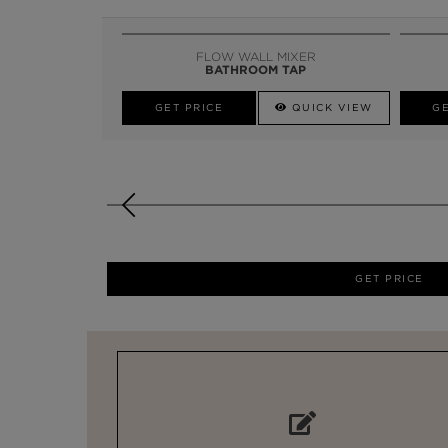
FLOW WALL MIXER
BATHROOM TAP
GET PRICE
QUICK VIEW
GE
GET PRICE