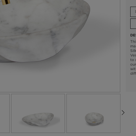
DE
Thi
mar
Sil
Ves
to 
our
wit
dif