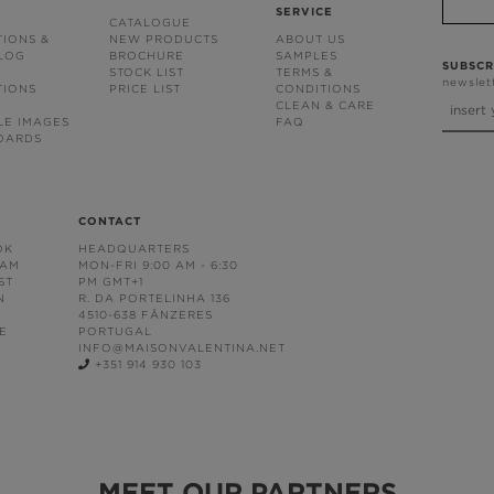
SERVICE
CATALOGUE
TIONS &
NEW PRODUCTS
ABOUT US
BLOG
BROCHURE
SAMPLES
SUBSCR
STOCK LIST
TERMS &
newslet
TIONS
PRICE LIST
CONDITIONS
CLEAN & CARE
LE IMAGES
FAQ
OARDS
CONTACT
OK
HEADQUARTERS
RAM
MON-FRI 9:00 AM - 6:30
ST
PM GMT+1
N
R. DA PORTELINHA 136
4510-638 FÂNZERES
E
PORTUGAL
INFO@MAISONVALENTINA.NET
+351 914 930 103
MEET OUR PARTNERS