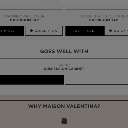
DIAMOND WALL MIXER
ORIGIN THREE HOLE MIXER
BATHROOM TAP
BATHROOM TAP
T PRICE
QUICK VIEW
GET PRICE
QUICK 
GOES WELL WITH
LAPIAZ
SUSPENSION CABINET
WHY MAISON VALENTINA?