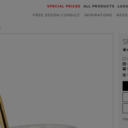
SPECIAL PRICES
ALL PRODUCTS
LUX
FREE DESIGN CONSULT
INSPIRATIONS
RESO
K
S
W
C
E
Sh