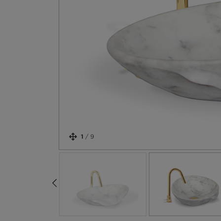
1
/
9