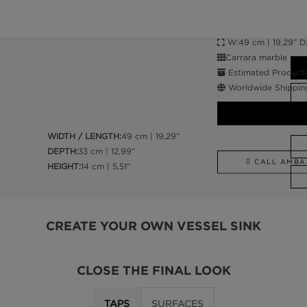
W:49 cm | 19,29” D:3
Carrara marble
Estimated Producti
Worldwide Shippin
WIDTH / LENGTH:
49 cm | 19,29”
DEPTH:
33 cm | 12,99”
CALL AMBA
HEIGHT:
14 cm | 5,51"
CREATE YOUR OWN VESSEL SINK
CLOSE THE FINAL LOOK
TAPS
SURFACES