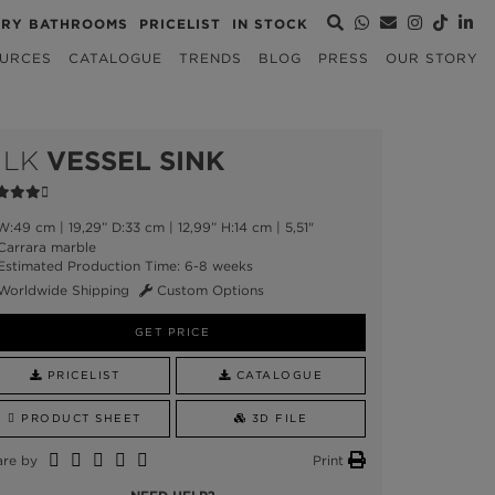
URY BATHROOMS
PRICELIST
IN STOCK
URCES
CATALOGUE
TRENDS
BLOG
PRESS
OUR STORY
ILK
VESSEL SINK
:49 cm | 19,29” D:33 cm | 12,99” H:14 cm | 5,51"
arrara marble
stimated Production Time: 6-8 weeks
Worldwide Shipping
Custom Options
GET PRICE
PRICELIST
CATALOGUE
PRODUCT SHEET
3D FILE
are by
Print