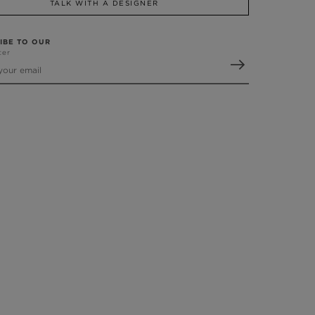
TALK WITH A DESIGNER
IBE TO OUR
ter