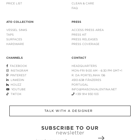
PRICE LIST
CLEAN & CARE
FAQ
ATO COLLECTION
PRESS
VESSEL SINKS
ACCESS PRESS AREA
TAPS
PRESS KIT
SURFACES
PRESS RELEASES
HARDWARE
PRESS COVERAGE
CHANNELS
CONTACT
FACEBOOK
HEADQUARTERS
INSTAGRAM
MON-FRI 9:00 AM - 6:30 PM GMT+1
PINTEREST
R. DA PORTELINHA 136
LINKEDIN
4510-638 FÂNZERES
HOUZZ
PORTUGAL
YOUTUBE
INFO@MAISONVALENTINA.NET
TIKTOK
+351 914 930 103
TALK WITH A DESIGNER
SUBSCRIBE TO OUR
newsletter