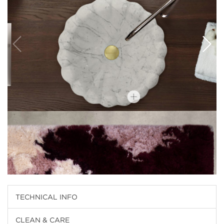
TECHNICAL INFO
CLEAN & CARE