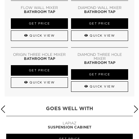
FLOW WALL MIXER
DIAMOND WALL MIXER
BATHROOM TAP
BATHROOM TAP
GET PRICE
GET PRICE
QUICK VIEW
QUICK VIEW
ORIGIN THREE HOLE MIXER
DIAMOND THREE HOLE
BATHROOM TAP
MIXER
BATHROOM TAP
GET PRICE
GET PRICE
QUICK VIEW
QUICK VIEW
GOES WELL WITH
LAPIAZ
SUSPENSION CABINET
GET PRICE