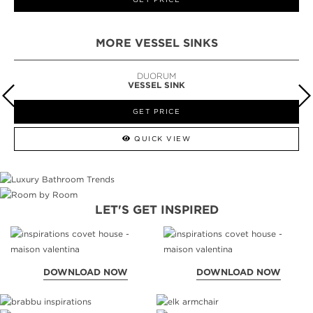
MORE VESSEL SINKS
DUORUM
VESSEL SINK
GET PRICE
QUICK VIEW
LET'S GET INSPIRED
DOWNLOAD NOW
DOWNLOAD NOW