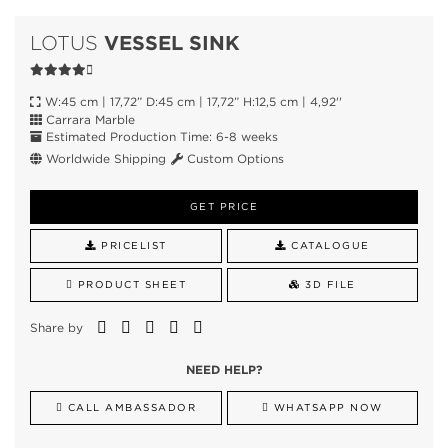
VESSEL SINK
LOTUS
W:45 cm | 17,72” D:45 cm | 17,72” H:12,5 cm | 4,92''
Carrara Marble
Estimated Production Time: 6-8 weeks
Worldwide Shipping
Custom Options
GET PRICE
PRICELIST
CATALOGUE
PRODUCT SHEET
3D FILE
Share by
NEED HELP?
CALL AMBASSADOR
WHATSAPP NOW