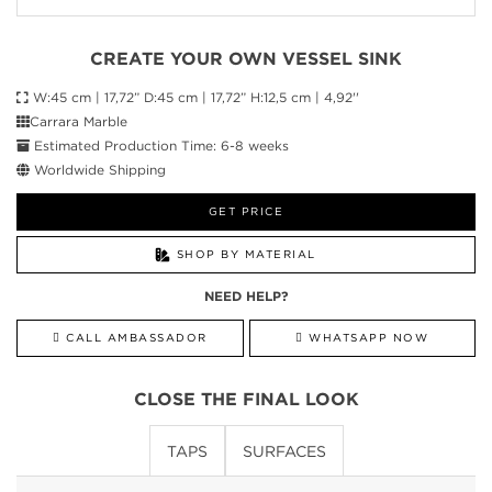
CREATE YOUR OWN VESSEL SINK
W:45 cm | 17,72” D:45 cm | 17,72” H:12,5 cm | 4,92''
Carrara Marble
Estimated Production Time: 6-8 weeks
Worldwide Shipping
GET PRICE
SHOP BY MATERIAL
NEED HELP?
CALL AMBASSADOR
WHATSAPP NOW
CLOSE THE FINAL LOOK
TAPS
SURFACES