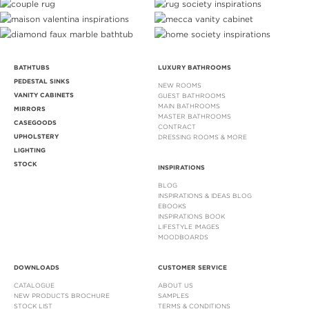
BATHTUBS
LUXURY BATHROOMS
PEDESTAL SINKS
NEW ROOMS
VANITY CABINETS
GUEST BATHROOMS
MAIN BATHROOMS
MIRRORS
MASTER BATHROOMS
CASEGOODS
CONTRACT
UPHOLSTERY
DRESSING ROOMS & MORE
LIGHTING
STOCK
INSPIRATIONS
BLOG
INSPIRATIONS & IDEAS BLOG
EBOOKS
INSPIRATIONS BOOK
LIFESTYLE IMAGES
MOODBOARDS
DOWNLOADS
CUSTOMER SERVICE
CATALOGUE
ABOUT US
NEW PRODUCTS BROCHURE
SAMPLES
STOCK LIST
TERMS & CONDITIONS