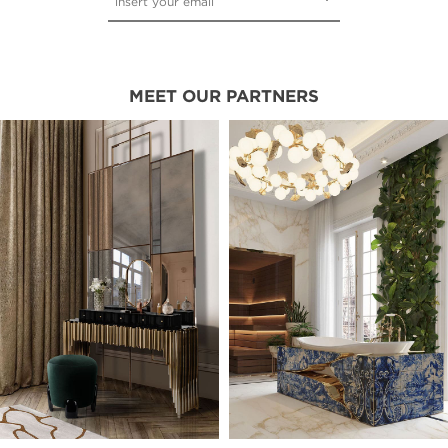
MEET OUR PARTNERS