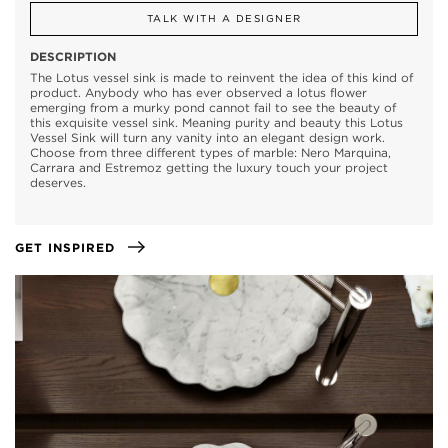
TALK WITH A DESIGNER
DESCRIPTION
The Lotus vessel sink is made to reinvent the idea of this kind of
product. Anybody who has ever observed a lotus flower
emerging from a murky pond cannot fail to see the beauty of
this exquisite vessel sink. Meaning purity and beauty this Lotus
Vessel Sink will turn any vanity into an elegant design work.
Choose from three different types of marble: Nero Marquina,
Carrara and Estremoz getting the luxury touch your project
deserves.
GET INSPIRED