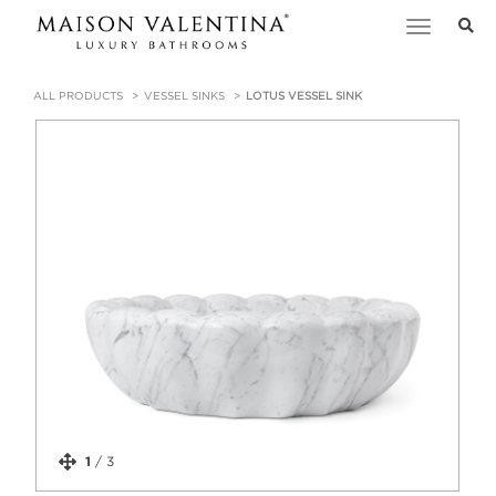
Toggle
navigation
ALL PRODUCTS
VESSEL SINKS
LOTUS VESSEL SINK
1
/
3