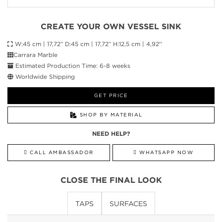
CREATE YOUR OWN VESSEL SINK
W:45 cm | 17,72” D:45 cm | 17,72” H:12,5 cm | 4,92''
Carrara Marble
Estimated Production Time: 6-8 weeks
Worldwide Shipping
GET PRICE
SHOP BY MATERIAL
NEED HELP?
CALL AMBASSADOR
WHATSAPP NOW
CLOSE THE FINAL LOOK
TAPS
SURFACES