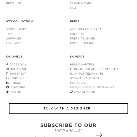
PRICE LIST
CLEAN & CARE
FAQ
ATO COLLECTION
PRESS
VESSEL SINKS
ACCESS PRESS AREA
TAPS
PRESS KIT
SURFACES
PRESS RELEASES
HARDWARE
PRESS COVERAGE
CHANNELS
CONTACT
FACEBOOK
HEADQUARTERS
INSTAGRAM
MON-FRI 9:00 AM - 6:30 PM GMT+1
PINTEREST
R. DA PORTELINHA 136
LINKEDIN
4510-638 FÂNZERES
HOUZZ
PORTUGAL
YOUTUBE
INFO@MAISONVALENTINA.NET
TIKTOK
+351 914 930 103
TALK WITH A DESIGNER
SUBSCRIBE TO OUR
newsletter