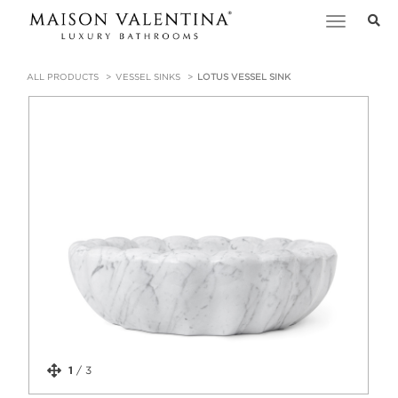
Toggle
navigation
ALL PRODUCTS
VESSEL SINKS
LOTUS VESSEL SINK
1
/
3