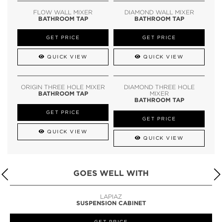
FLOW WALL MIXER
DIAMOND WALL MIXER
BATHROOM TAP
BATHROOM TAP
GET PRICE
GET PRICE
QUICK VIEW
QUICK VIEW
ORIGIN THREE HOLE MIXER
DIAMOND THREE HOLE
BATHROOM TAP
MIXER
BATHROOM TAP
GET PRICE
GET PRICE
QUICK VIEW
QUICK VIEW
GOES WELL WITH
LAPIAZ
SUSPENSION CABINET
GET PRICE