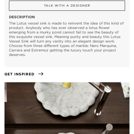
TALK WITH A DESIGNER
DESCRIPTION
The Lotus vessel sink is made to reinvent the idea of this kind of
product. Anybody who has ever observed a lotus flower
emerging from a murky pond cannot fail to see the beauty of
this exquisite vessel sink. Meaning purity and beauty this Lotus
Vessel Sink will turn any vanity into an elegant design work.
Choose from three different types of marble: Nero Marquina,
Carrara and Estremoz getting the luxury touch your project
deserves.
GET INSPIRED