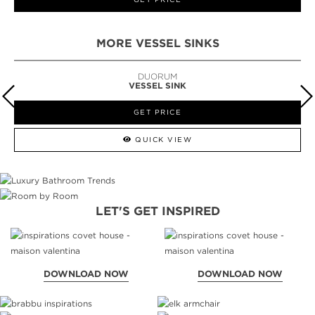
MORE VESSEL SINKS
DUORUM
VESSEL SINK
GET PRICE
QUICK VIEW
LET'S GET INSPIRED
DOWNLOAD NOW
DOWNLOAD NOW