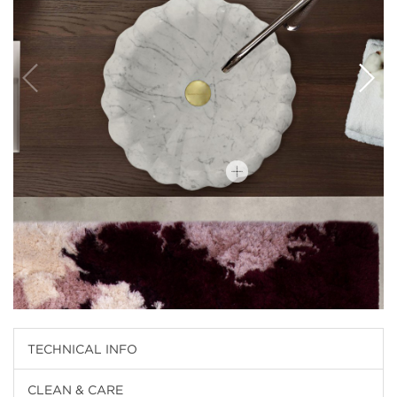
TECHNICAL INFO
CLEAN & CARE