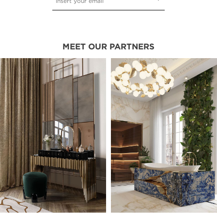
MEET OUR PARTNERS