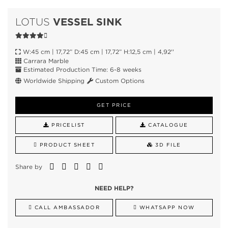
VESSEL SINK
LOTUS
W:45 cm | 17,72” D:45 cm | 17,72” H:12,5 cm | 4,92''
Carrara Marble
Estimated Production Time: 6-8 weeks
Worldwide Shipping
Custom Options
GET PRICE
PRICELIST
CATALOGUE
PRODUCT SHEET
3D FILE
Share by
NEED HELP?
CALL AMBASSADOR
WHATSAPP NOW