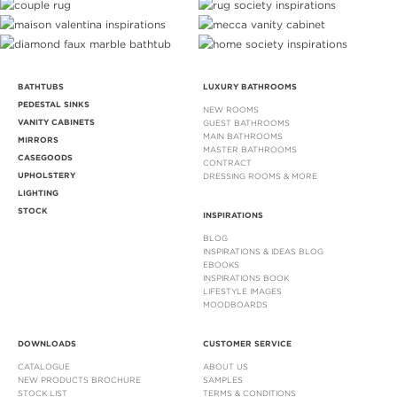
BATHTUBS
LUXURY BATHROOMS
PEDESTAL SINKS
NEW ROOMS
VANITY CABINETS
GUEST BATHROOMS
MAIN BATHROOMS
MIRRORS
MASTER BATHROOMS
CASEGOODS
CONTRACT
UPHOLSTERY
DRESSING ROOMS & MORE
LIGHTING
STOCK
INSPIRATIONS
BLOG
INSPIRATIONS & IDEAS BLOG
EBOOKS
INSPIRATIONS BOOK
LIFESTYLE IMAGES
MOODBOARDS
DOWNLOADS
CUSTOMER SERVICE
CATALOGUE
ABOUT US
NEW PRODUCTS BROCHURE
SAMPLES
STOCK LIST
TERMS & CONDITIONS