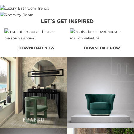
LET'S GET INSPIRED
DOWNLOAD NOW
DOWNLOAD NOW