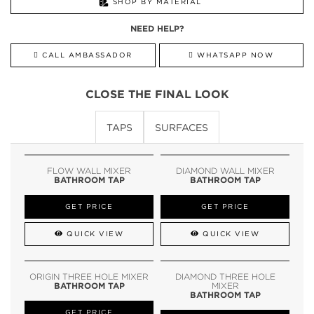
SHOP BY MATERIAL
NEED HELP?
CALL AMBASSADOR
WHATSAPP NOW
CLOSE THE FINAL LOOK
TAPS
SURFACES
FLOW WALL MIXER
DIAMOND WALL MIXER
BATHROOM TAP
BATHROOM TAP
GET PRICE
GET PRICE
QUICK VIEW
QUICK VIEW
ORIGIN THREE HOLE MIXER
DIAMOND THREE HOLE
BATHROOM TAP
MIXER
BATHROOM TAP
GET PRICE