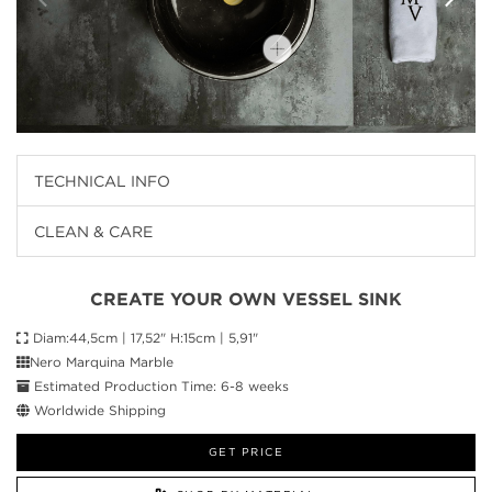
TECHNICAL INFO
CLEAN & CARE
CREATE YOUR OWN VESSEL SINK
Diam:44,5cm | 17,52" H:15cm | 5,91"
Nero Marquina Marble
Estimated Production Time: 6-8 weeks
Worldwide Shipping
GET PRICE