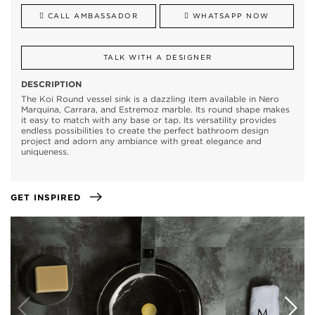
CALL AMBASSADOR
WHATSAPP NOW
TALK WITH A DESIGNER
DESCRIPTION
The Koi Round vessel sink is a dazzling item available in Nero
Marquina, Carrara, and Estremoz marble. Its round shape makes
it easy to match with any base or tap. Its versatility provides
endless possibilities to create the perfect bathroom design
project and adorn any ambiance with great elegance and
uniqueness.
GET INSPIRED