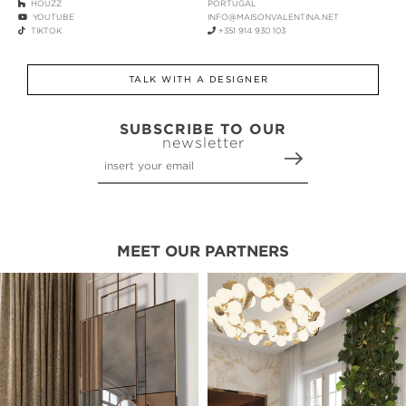
HOUZZ
PORTUGAL
YOUTUBE
INFO@MAISONVALENTINA.NET
TIKTOK
+351 914 930 103
TALK WITH A DESIGNER
SUBSCRIBE TO OUR
newsletter
MEET OUR PARTNERS