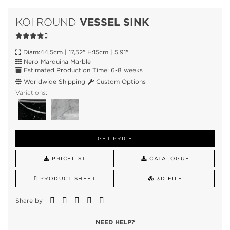
VESSEL SINK
KOI ROUND
Diam:44,5cm | 17,52" H:15cm | 5,91"
Nero Marquina Marble
Estimated Production Time: 6-8 weeks
Worldwide Shipping
Custom Options
Variations:
GET PRICE
PRICELIST
CATALOGUE
PRODUCT SHEET
3D FILE
Share by
NEED HELP?