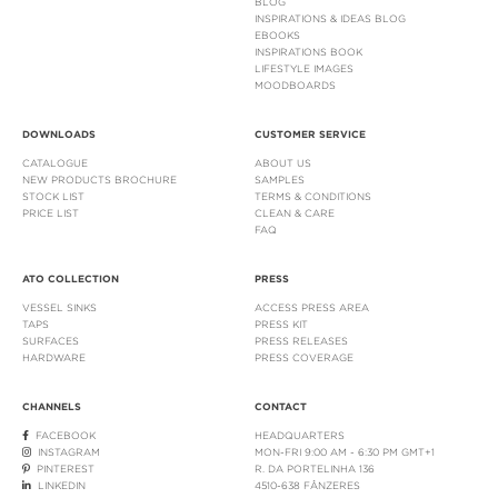
BLOG
INSPIRATIONS & IDEAS BLOG
EBOOKS
INSPIRATIONS BOOK
LIFESTYLE IMAGES
MOODBOARDS
DOWNLOADS
CUSTOMER SERVICE
CATALOGUE
ABOUT US
NEW PRODUCTS BROCHURE
SAMPLES
STOCK LIST
TERMS & CONDITIONS
PRICE LIST
CLEAN & CARE
FAQ
ATO COLLECTION
PRESS
VESSEL SINKS
ACCESS PRESS AREA
TAPS
PRESS KIT
SURFACES
PRESS RELEASES
HARDWARE
PRESS COVERAGE
CHANNELS
CONTACT
FACEBOOK
HEADQUARTERS
INSTAGRAM
MON-FRI 9:00 AM - 6:30 PM GMT+1
PINTEREST
R. DA PORTELINHA 136
LINKEDIN
4510-638 FÂNZERES