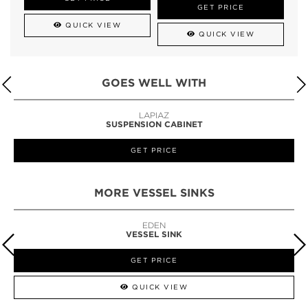
GET PRICE
QUICK VIEW
QUICK VIEW
GOES WELL WITH
LAPIAZ
SUSPENSION CABINET
GET PRICE
MORE VESSEL SINKS
EDEN
VESSEL SINK
GET PRICE
QUICK VIEW