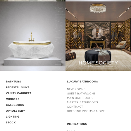
BATHTUBS
LUXURY BATHROOMS
PEDESTAL SINKS
NEW ROOMS
VANITY CABINETS
GUEST BATHROOMS
MAIN BATHROOMS
MIRRORS
MASTER BATHROOMS
CASEGOODS
CONTRACT
UPHOLSTERY
DRESSING ROOMS & MORE
LIGHTING
STOCK
INSPIRATIONS