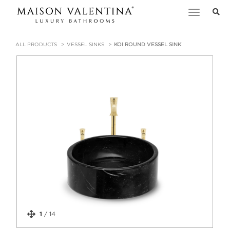
Toggle
navigation
ALL PRODUCTS
VESSEL SINKS
KOI ROUND VESSEL SINK
1
/
14