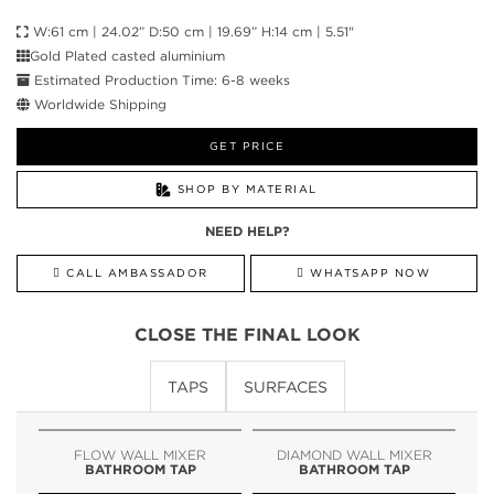
W:61 cm | 24.02” D:50 cm | 19.69” H:14 cm | 5.51"
Gold Plated casted aluminium
Estimated Production Time: 6-8 weeks
Worldwide Shipping
GET PRICE
SHOP BY MATERIAL
NEED HELP?
CALL AMBASSADOR
WHATSAPP NOW
CLOSE THE FINAL LOOK
TAPS
SURFACES
FLOW WALL MIXER
DIAMOND WALL MIXER
BATHROOM TAP
BATHROOM TAP