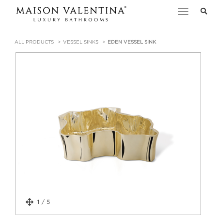
Toggle
navigation
ALL PRODUCTS
VESSEL SINKS
EDEN VESSEL SINK
1
/
5