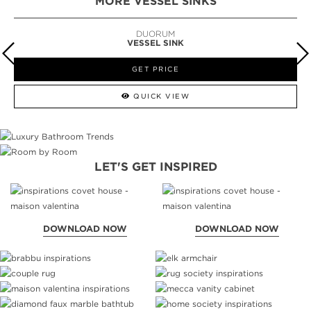
MORE VESSEL SINKS
DUORUM
VESSEL SINK
GET PRICE
QUICK VIEW
LET'S GET INSPIRED
DOWNLOAD NOW
DOWNLOAD NOW