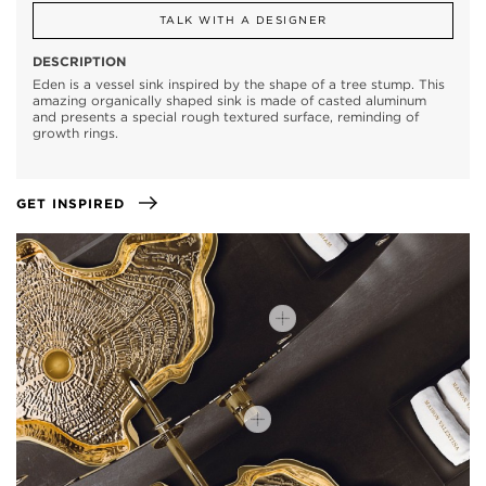
TALK WITH A DESIGNER
DESCRIPTION
Eden is a vessel sink inspired by the shape of a tree stump. This
amazing organically shaped sink is made of casted aluminum
and presents a special rough textured surface, reminding of
growth rings.
GET INSPIRED