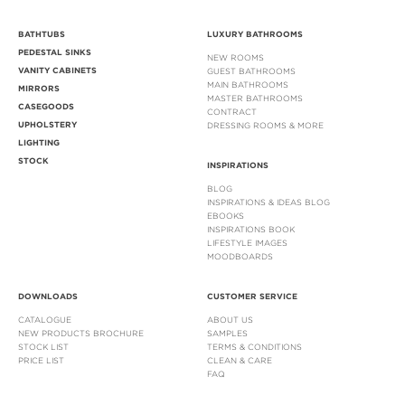
BATHTUBS
LUXURY BATHROOMS
PEDESTAL SINKS
NEW ROOMS
VANITY CABINETS
GUEST BATHROOMS
MAIN BATHROOMS
MIRRORS
MASTER BATHROOMS
CASEGOODS
CONTRACT
UPHOLSTERY
DRESSING ROOMS & MORE
LIGHTING
STOCK
INSPIRATIONS
BLOG
INSPIRATIONS & IDEAS BLOG
EBOOKS
INSPIRATIONS BOOK
LIFESTYLE IMAGES
MOODBOARDS
DOWNLOADS
CUSTOMER SERVICE
CATALOGUE
ABOUT US
NEW PRODUCTS BROCHURE
SAMPLES
STOCK LIST
TERMS & CONDITIONS
PRICE LIST
CLEAN & CARE
FAQ