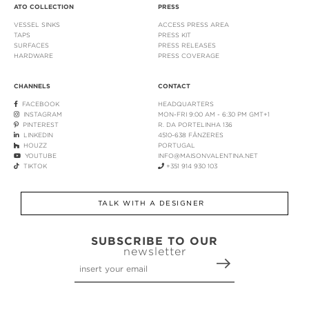
ATO COLLECTION
PRESS
VESSEL SINKS
ACCESS PRESS AREA
TAPS
PRESS KIT
SURFACES
PRESS RELEASES
HARDWARE
PRESS COVERAGE
CHANNELS
CONTACT
FACEBOOK
HEADQUARTERS
INSTAGRAM
MON-FRI 9:00 AM - 6:30 PM GMT+1
PINTEREST
R. DA PORTELINHA 136
LINKEDIN
4510-638 FÂNZERES
HOUZZ
PORTUGAL
YOUTUBE
INFO@MAISONVALENTINA.NET
TIKTOK
+351 914 930 103
TALK WITH A DESIGNER
SUBSCRIBE TO OUR
newsletter