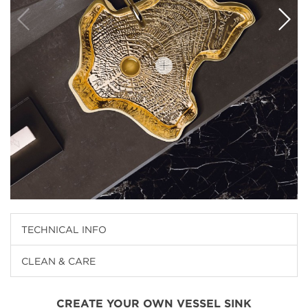
TECHNICAL INFO
CLEAN & CARE
CREATE YOUR OWN VESSEL SINK