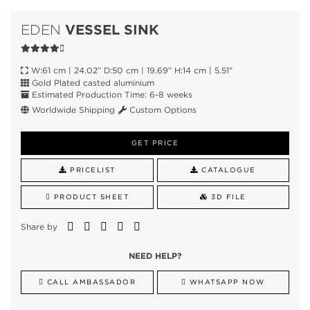
VESSEL SINK
EDEN
W:61 cm | 24.02” D:50 cm | 19.69” H:14 cm | 5.51"
Gold Plated casted aluminium
Estimated Production Time: 6-8 weeks
Worldwide Shipping
Custom Options
GET PRICE
PRICELIST
CATALOGUE
PRODUCT SHEET
3D FILE
Share by
NEED HELP?
CALL AMBASSADOR
WHATSAPP NOW