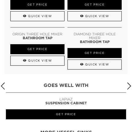
GET PRICE
GET PRICE
QUICK VIEW
QUICK VIEW
ORIGIN THREE HOLE MIXER
DIAMOND THREE HOLE
BATHROOM TAP
MIXER
BATHROOM TAP
GET PRICE
GET PRICE
QUICK VIEW
QUICK VIEW
GOES WELL WITH
LAPIAZ
SUSPENSION CABINET
GET PRICE