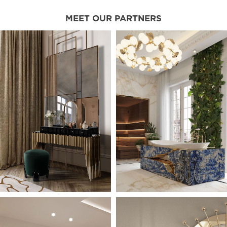
MEET OUR PARTNERS