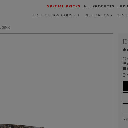
SPECIAL PRICES
ALL PRODUCTS
LUX
FREE DESIGN CONSULT
INSPIRATIONS
RESO
 SINK
D
W
E
Sh