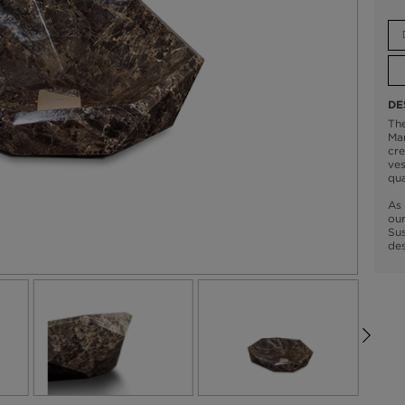
DE
Th
Mar
cre
ves
qua
As 
our
Sus
des