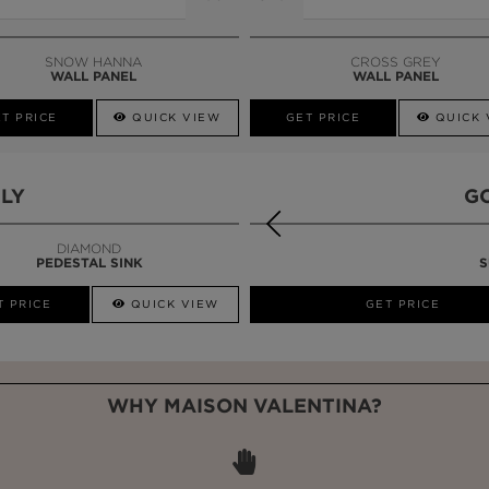
SNOW HANNA
CROSS GREY
WALL PANEL
WALL PANEL
T PRICE
QUICK VIEW
GET PRICE
QUICK 
LY
G
DIAMOND
PEDESTAL SINK
S
T PRICE
QUICK VIEW
QUICK VIEW
GET PRICE
WHY MAISON VALENTINA?