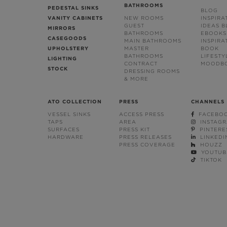
BATHROOMS
PEDESTAL SINKS
BLOG
VANITY CABINETS
NEW ROOMS
INSPIRA
GUEST
IDEAS 
MIRRORS
BATHROOMS
EBOOKS
CASEGOODS
MAIN BATHROOMS
INSPIRA
UPHOLSTERY
MASTER
BOOK
BATHROOMS
LIFESTY
LIGHTING
CONTRACT
MOODB
STOCK
DRESSING ROOMS
& MORE
ATO COLLECTION
PRESS
CHANNELS
VESSEL SINKS
ACCESS PRESS
FACEBO
TAPS
AREA
INSTAG
SURFACES
PRESS KIT
PINTERE
HARDWARE
PRESS RELEASES
LINKEDI
PRESS COVERAGE
HOUZZ
YOUTUB
TIKTOK