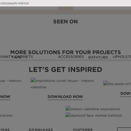
DOWNLOAD NOW
READ FULL ARTICLE
DOWNLOAD NOW
READ FULL ARTIC
SEEN ON
MORE SOLUTIONS FOR YOUR PROJECTS
VANITY CABINETS
ACCESSORIES
UPHOLST
TAPS
BATHTUBS
LET'S GET INSPIRED
DOW
 NOW
DOWNLOAD NOW
TIONS
DOWNLOADS
CUSTOMER