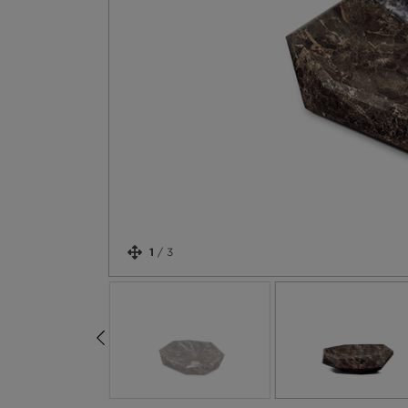
1
/
3