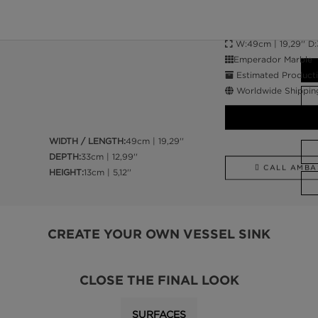
W:49cm | 19,29'' D:33
Emperador Marble
Estimated Producti
Worldwide Shippin
WIDTH / LENGTH:
49cm | 19,29''
DEPTH:
33cm | 12,99''
CALL AMBA
HEIGHT:
13cm | 5,12''
CREATE YOUR OWN VESSEL SINK
CLOSE THE FINAL LOOK
SURFACES