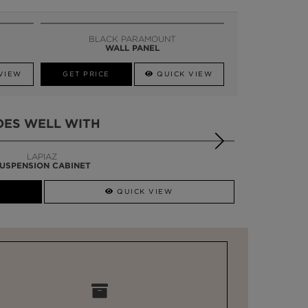
BLACK PARAMOUNT
WALL PANEL
VIEW
GET PRICE
QUICK VIEW
OES WELL WITH
LAPIAZ
USPENSION CABINET
QUICK VIEW