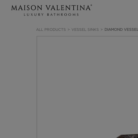
ALL PRODUCTS
VESSEL SINKS
DIAMOND VESSEL