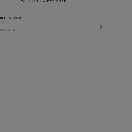
TALK WITH A DESIGNER
IBE TO OUR
ter