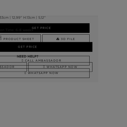
cm | 12,99'' H:13cm | 5,12''
GET PRICE
on Time: 6-8 weeks
g
PRODUCT SHEET
3D FILE
GET PRICE
NEED HELP?
NEED HELP?
CALL AMBASSADOR
SSADOR
WHATSAPP NOW
WHATSAPP NOW