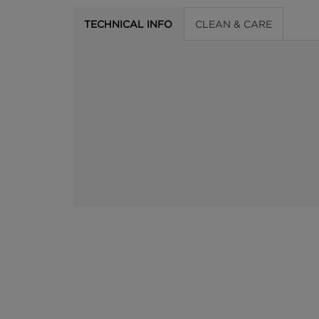
TECHNICAL INFO
CLEAN & CARE