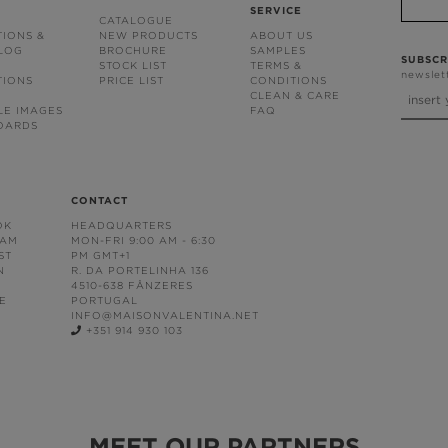
SERVICE
CATALOGUE
TIONS &
NEW PRODUCTS
ABOUT US
BLOG
BROCHURE
SAMPLES
SUBSCR
STOCK LIST
TERMS &
newslet
TIONS
PRICE LIST
CONDITIONS
CLEAN & CARE
LE IMAGES
FAQ
OARDS
CONTACT
OK
HEADQUARTERS
RAM
MON-FRI 9:00 AM - 6:30
ST
PM GMT+1
N
R. DA PORTELINHA 136
4510-638 FÂNZERES
E
PORTUGAL
INFO@MAISONVALENTINA.NET
+351 914 930 103
MEET OUR PARTNERS