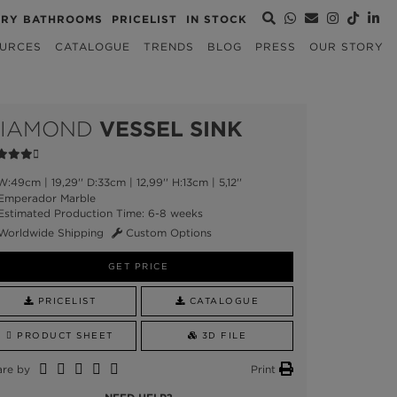
URY BATHROOMS
PRICELIST
IN STOCK
URCES
CATALOGUE
TRENDS
BLOG
PRESS
OUR STORY
IAMOND
VESSEL SINK
:49cm | 19,29'' D:33cm | 12,99'' H:13cm | 5,12''
Emperador Marble
stimated Production Time: 6-8 weeks
Worldwide Shipping
Custom Options
GET PRICE
PRICELIST
CATALOGUE
PRODUCT SHEET
3D FILE
are by
Print