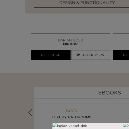
DESIGN & FUNCTIONALITY
DARIAN GOLD
MIRROR
GET PRICE
QUICK VIEW
GE
EBOOKS
K
BOOK
INSPIRATION & IDEAS
OOM TRENDS
LUXURY BATHROOMS
4 VESSEL SINKS THAT ...