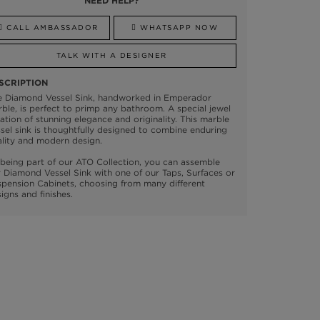
NEED HELP?
CALL AMBASSADOR
WHATSAPP NOW
TALK WITH A DESIGNER
SCRIPTION
e Diamond Vessel Sink, handworked in Emperador
ble, is perfect to primp any bathroom. A special jewel
ation of stunning elegance and originality. This marble
sel sink is thoughtfully designed to combine enduring
lity and modern design.
being part of our ATO Collection, you can assemble
 Diamond Vessel Sink with one of our Taps, Surfaces or
pension Cabinets, choosing from many different
igns and finishes.