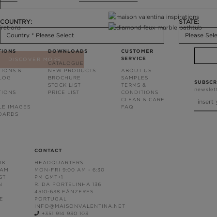
COUNTRY:
STATE:
TIONS
DOWNLOADS
CUSTOMER
SERVICE
DISCOVER MORE
CATALOGUE
TIONS &
NEW PRODUCTS
ABOUT US
BLOG
BROCHURE
SAMPLES
SUBSCR
STOCK LIST
TERMS &
newslet
TIONS
PRICE LIST
CONDITIONS
CLEAN & CARE
LE IMAGES
FAQ
OARDS
CONTACT
OK
HEADQUARTERS
RAM
MON-FRI 9:00 AM - 6:30
ST
PM GMT+1
N
R. DA PORTELINHA 136
4510-638 FÂNZERES
E
PORTUGAL
INFO@MAISONVALENTINA.NET
+351 914 930 103