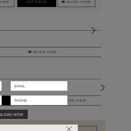
VIEW
GET PRICE
QUICK VIEW
QUICK VIEW
MECCA
VANITY TABLE
QUICK VIEW
NLOAD NOW