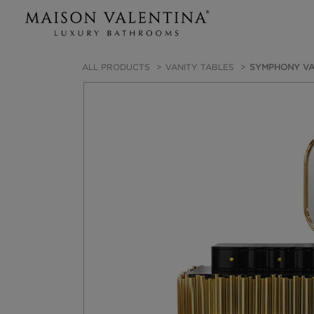
ALL PRODUCTS
VANITY TABLES
SYMPHONY VA