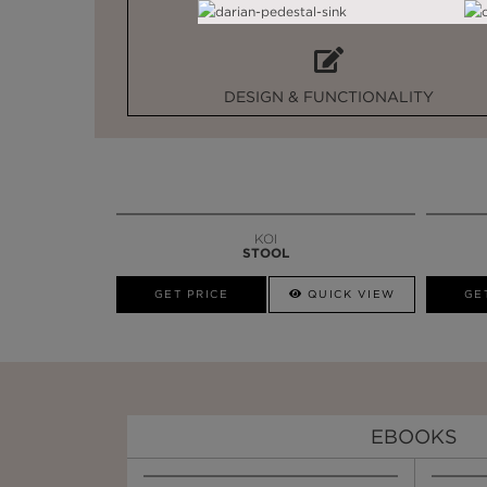
DESIGN & FUNCTIONALITY
KOI
STOOL
GET PRICE
QUICK VIEW
GE
EBOOKS