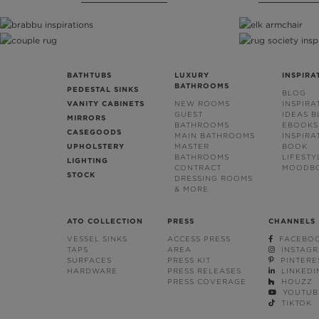
BATHTUBS
LUXURY
INSPIRA
BATHROOMS
PEDESTAL SINKS
BLOG
VANITY CABINETS
NEW ROOMS
INSPIRA
GUEST
IDEAS 
MIRRORS
BATHROOMS
EBOOKS
CASEGOODS
MAIN BATHROOMS
INSPIRA
UPHOLSTERY
MASTER
BOOK
BATHROOMS
LIFESTY
LIGHTING
CONTRACT
MOODB
STOCK
DRESSING ROOMS
& MORE
ATO COLLECTION
PRESS
CHANNELS
VESSEL SINKS
ACCESS PRESS
FACEBO
TAPS
AREA
INSTAG
SURFACES
PRESS KIT
PINTERE
HARDWARE
PRESS RELEASES
LINKEDI
PRESS COVERAGE
HOUZZ
YOUTUB
TIKTOK