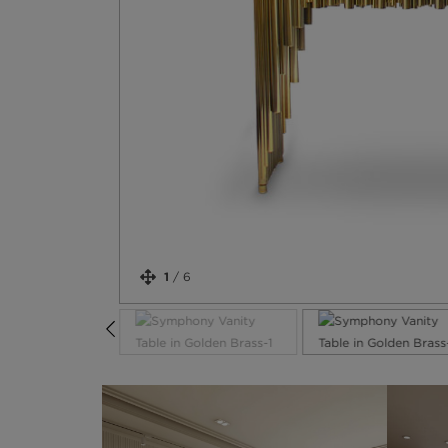
1
/
6