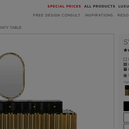
SPECIAL PRICES
ALL PRODUCTS
LUX
FREE DESIGN CONSULT
INSPIRATIONS
RESO
NITY TABLE
S
W
B
E
W
Var