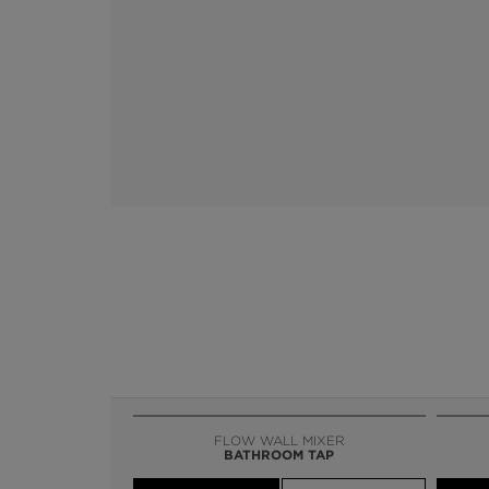
FLOW WALL MIXER
BATHROOM TAP