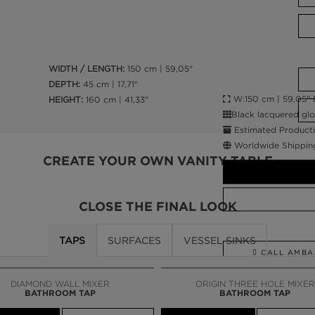
WIDTH / LENGTH:
150 cm | 59,05"
DEPTH:
45 cm | 17,71"
W:150 cm | 59,05" D:
HEIGHT:
160 cm | 41,33"
Black lacquered glo
Estimated Producti
Worldwide Shippin
CREATE YOUR OWN VANITY TABLE
CLOSE THE FINAL LOOK
TAPS
SURFACES
VESSEL SINKS
CALL AMBA
DIAMOND WALL MIXER
ORIGIN THREE HOLE MIXER
BATHROOM TAP
BATHROOM TAP