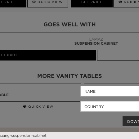
T PRICE
QUICK VIEW
GET PRICE
QUICK 
GOES WELL WITH
LAPIAZ
SUSPENSION CABINET
MORE VANITY TABLES
QUICK VIEW
GET PRICE
DOW