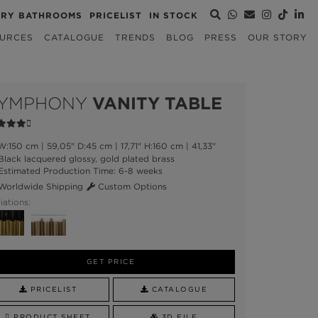
URY BATHROOMS
PRICELIST
IN STOCK
URCES
CATALOGUE
TRENDS
BLOG
PRESS
OUR STORY
YMPHONY
VANITY TABLE
:150 cm | 59,05" D:45 cm | 17,71" H:160 cm | 41,33"
lack lacquered glossy, gold plated brass
stimated Production Time: 6-8 weeks
orldwide Shipping
Custom Options
iations:
GET PRICE
PRICELIST
CATALOGUE
PRODUCT SHEET
3D FILE