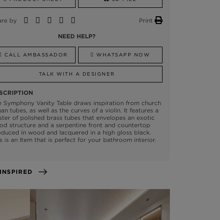
are by
Print
NEED HELP?
CALL AMBASSADOR
WHATSAPP NOW
TALK WITH A DESIGNER
SCRIPTION
 Symphony Vanity Table draws inspiration from church
an tubes, as well as the curves of a violin. It features a
ster of polished brass tubes that envelopes an exotic
d structure and a serpentine front and countertop
duced in wood and lacquered in a high gloss black.
s is an Item that is perfect for your bathroom interior.
GET INSPIRED