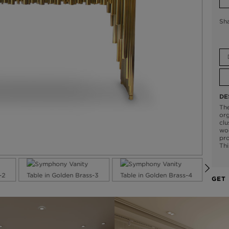
Sh
DE
The
org
clu
woo
pro
Thi