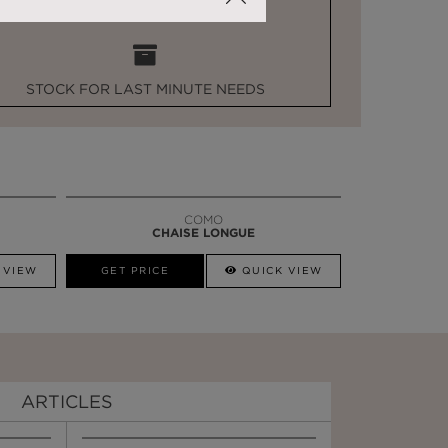
STOCK FOR LAST MINUTE NEEDS
COMO
CHAISE LONGUE
 VIEW
GET PRICE
QUICK VIEW
ARTICLES