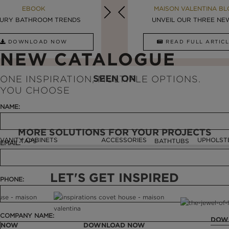
MAISON VALENTINA BLOG
EBOOK
MAISON VALENTINA BL
EBOOK
URY BATHROOM TRENDS
8 VESSEL SINKS THAT ...
LUXURY BATHROOMS
UNVEIL OUR THREE NEW 
DOWNLOAD NOW
READ FULL ARTICLE
DOWNLOAD NOW
READ FULL ARTI
NEW CATALOGUE
SEEN ON
ONE INSPIRATION, MULTIPLE OPTIONS.
YOU CHOOSE
NAME:
MORE SOLUTIONS FOR YOUR PROJECTS
VANITY CABINETS
ACCESSORIES
UPHOLST
TAPS
BATHTUBS
EMAIL:
LET'S GET INSPIRED
PHONE:
COMPANY NAME:
DOW
 NOW
DOWNLOAD NOW