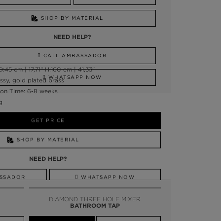
SHOP BY MATERIAL
NEED HELP?
CALL AMBASSADOR
45 cm | 17,71" H:160 cm | 41,33"
WHATSAPP NOW
ssy, gold plated brass
on Time: 6-8 weeks
g
GET PRICE
SHOP BY MATERIAL
NEED HELP?
SSADOR
WHATSAPP NOW
DIAMOND THREE HOLE MIXER
BATHROOM TAP