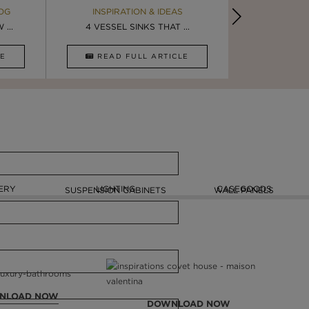
OG
EBOOK
INSPIRATION & IDEAS
MAISON V
BOOK
...
ULTIMATE INSPIRATION
4 VESSEL SINKS THAT ...
LUXURY BATHR
8 VESSEL 
CLE
DOWNLOAD NOW
READ FULL ARTICLE
DOWNLOAD 
ERY
LIGHTING
CASEGOODS
SUSPENSION CABINETS
WALL PANELS
NLOAD NOW
DOWNLOAD NOW