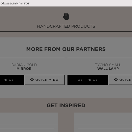
WHY MAISON VALENTINA?
HANDCRAFTED PRODUCTS
MORE FROM OUR PARTNERS
DARIAN GOLD
TYCHO SMALL
MIRROR
WALL LAMP
T PRICE
QUICK VIEW
GET PRICE
QUICK
GET INSPIRED