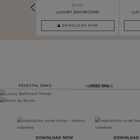
K
BOOK
INSPIRATION & IDEAS
PIRATION
LUXURY BATHROOMS
4 VESSEL SINKS THAT ...
LUX
AD NOW
DOWNLOAD NOW
READ FULL ARTICLE
PEDESTAL SINKS
MIRRORS
VESSEL SINKS
DOWNLOAD NOW
DOWNLOAD