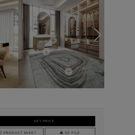
GET PRICE
PRODUCT SHEET
3D FILE