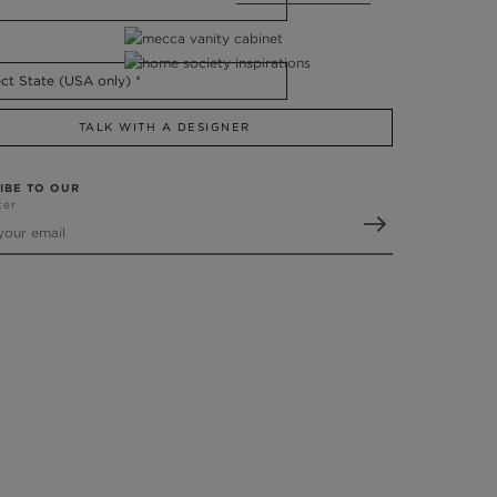
TALK WITH A DESIGNER
IBE TO OUR
ter