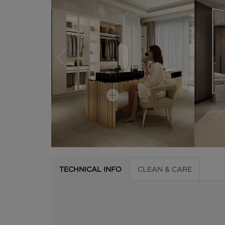
TECHNICAL INFO
CLEAN & CARE