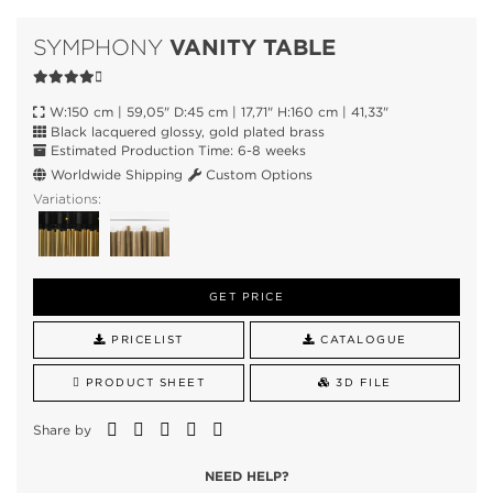
VANITY TABLE
SYMPHONY
W:150 cm | 59,05" D:45 cm | 17,71" H:160 cm | 41,33"
Black lacquered glossy, gold plated brass
Estimated Production Time: 6-8 weeks
Worldwide Shipping
Custom Options
Variations:
GET PRICE
PRICELIST
CATALOGUE
PRODUCT SHEET
3D FILE
Share by
NEED HELP?