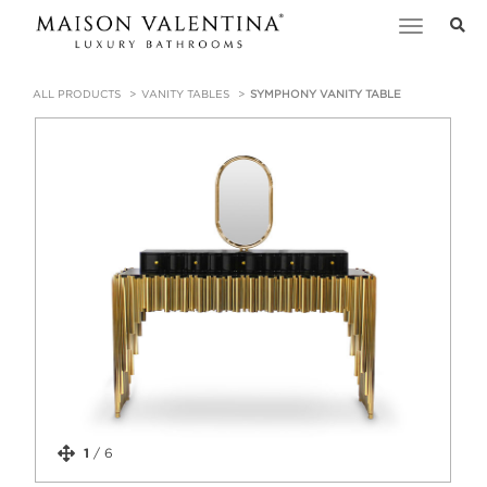
Toggle
navigation
ALL PRODUCTS
VANITY TABLES
SYMPHONY VANITY TABLE
1
/
6