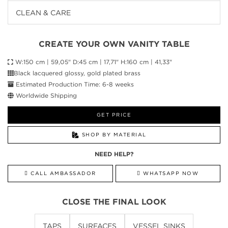
CLEAN & CARE
CREATE YOUR OWN VANITY TABLE
W:150 cm | 59,05" D:45 cm | 17,71" H:160 cm | 41,33"
Black lacquered glossy, gold plated brass
Estimated Production Time: 6-8 weeks
Worldwide Shipping
GET PRICE
SHOP BY MATERIAL
NEED HELP?
CALL AMBASSADOR
WHATSAPP NOW
CLOSE THE FINAL LOOK
TAPS
SURFACES
VESSEL SINKS