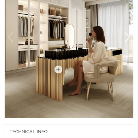
TECHNICAL INFO