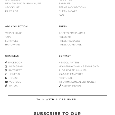
NEW PRODUCTS BROCHURE
SAMPLES
STOCK LIST
TERMS & CONDITIONS
PRICE LIST
CLEAN & CARE
FAQ
ATO COLLECTION
PRESS
VESSEL SINKS
ACCESS PRESS AREA
TAPS
PRESS KIT
SURFACES
PRESS RELEASES
HARDWARE
PRESS COVERAGE
CHANNELS
CONTACT
FACEBOOK
HEADQUARTERS
INSTAGRAM
MON-FRI 9:00 AM - 6:30 PM GMT+1
PINTEREST
R. DA PORTELINHA 136
LINKEDIN
4510-638 FÂNZERES
HOUZZ
PORTUGAL
YOUTUBE
INFO@MAISONVALENTINA.NET
TIKTOK
+351 914 930 103
TALK WITH A DESIGNER
SUBSCRIBE TO OUR