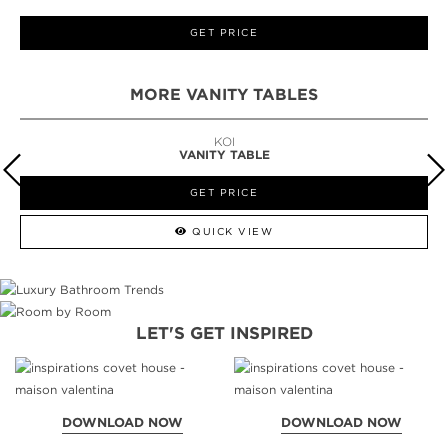
GET PRICE
MORE VANITY TABLES
KOI
VANITY TABLE
GET PRICE
QUICK VIEW
LET'S GET INSPIRED
DOWNLOAD NOW
DOWNLOAD NOW