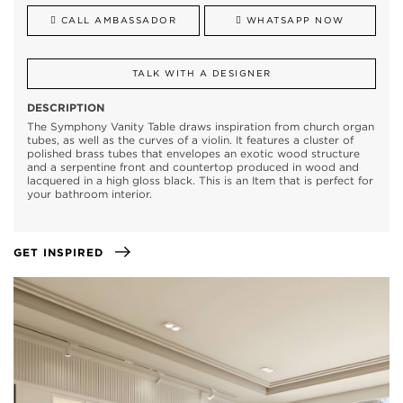
CALL AMBASSADOR
WHATSAPP NOW
TALK WITH A DESIGNER
DESCRIPTION
The Symphony Vanity Table draws inspiration from church organ
tubes, as well as the curves of a violin. It features a cluster of
polished brass tubes that envelopes an exotic wood structure
and a serpentine front and countertop produced in wood and
lacquered in a high gloss black. This is an Item that is perfect for
your bathroom interior.
GET INSPIRED