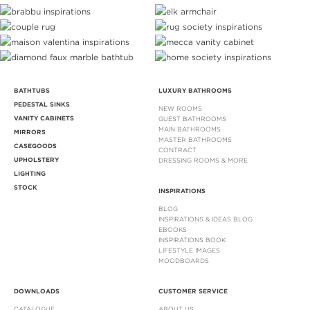
BATHTUBS
LUXURY BATHROOMS
PEDESTAL SINKS
NEW ROOMS
VANITY CABINETS
GUEST BATHROOMS
MAIN BATHROOMS
MIRRORS
MASTER BATHROOMS
CASEGOODS
CONTRACT
UPHOLSTERY
DRESSING ROOMS & MORE
LIGHTING
STOCK
INSPIRATIONS
BLOG
INSPIRATIONS & IDEAS BLOG
EBOOKS
INSPIRATIONS BOOK
LIFESTYLE IMAGES
MOODBOARDS
DOWNLOADS
CUSTOMER SERVICE
CATALOGUE
ABOUT US