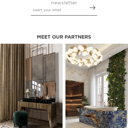
newsletter
MEET OUR PARTNERS