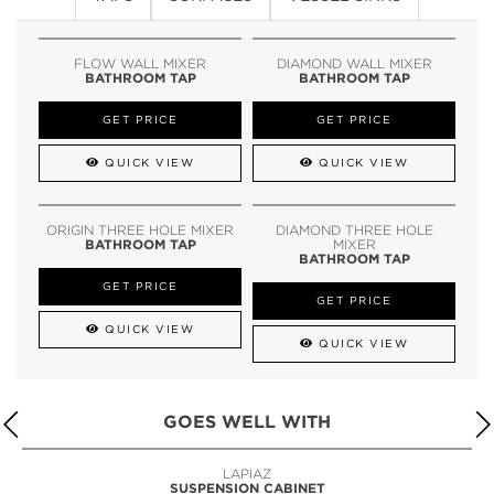
FLOW WALL MIXER
DIAMOND WALL MIXER
BATHROOM TAP
BATHROOM TAP
GET PRICE
GET PRICE
QUICK VIEW
QUICK VIEW
ORIGIN THREE HOLE MIXER
DIAMOND THREE HOLE
BATHROOM TAP
MIXER
BATHROOM TAP
GET PRICE
GET PRICE
QUICK VIEW
QUICK VIEW
GOES WELL WITH
LAPIAZ
SUSPENSION CABINET